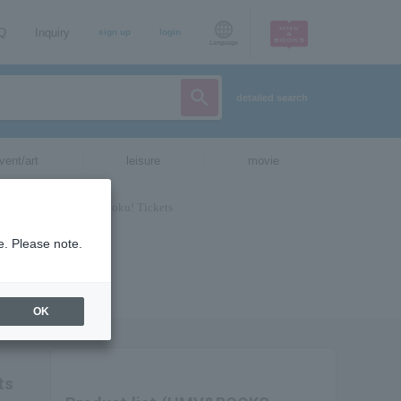
AQ
Inquiry
sign up
login
Language
detailed search
vent/art
leisure
movie
e. Please note.
OK
ts