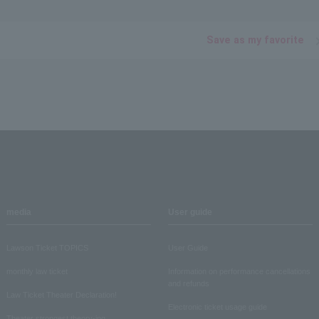
Save as my favorite
media
User guide
Lawson Ticket TOPICS
User Guide
monthly law ticket
Information on performance cancellations
and refunds
Law Ticket Theater Declaration!
Electronic ticket usage guide
Theater strongest theory-ing