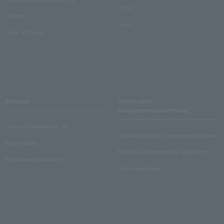
Q & A
Crank in!
Inquiry
Crank-in! Trend
About us
Ticket sales
consignment/advertising
Lawson Entertainment, Inc.
About ticket sales consignment reception
news release
Electronic ticket guide for organizers
Recruitment information
About advertising