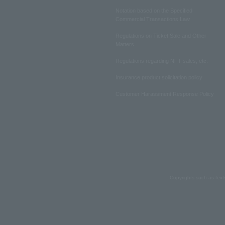
Notation based on the Specified
Commercial Transactions Law
Regulations on Ticket Sale and Other
Matters
Regulations regarding NFT sales, etc.
Insurance product solicitation policy
Customer Harassment Response Policy
Copyrights such as text