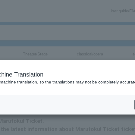
User guide/F
Theater/Stage
classical/opera
e
hine Translation
 machine translation, so the translations may not be completely accurat
ation related to Marutoku! Ticket tickets via email.
 Marutoku! Ticket.
ve the latest information about Marutoku! Ticket ticke