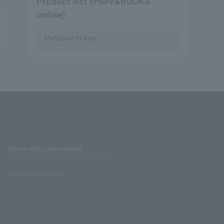
Product list (HMV&BOOKS
online)
Marutoku! Tickets
Stores with Loppi installed
Lawson Ministop store