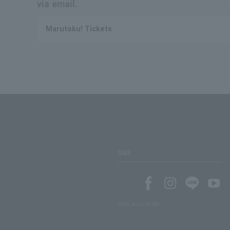
via email.
Marutoku! Tickets
SNS
SNS account list