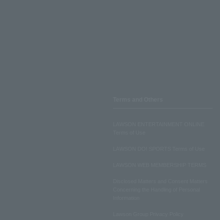
Terms and Others
LAWSON ENTERTAINMENT ONLINE
Terms of Use
LAWSON DO! SPORTS Terms of Use
LAWSON WEB MEMBERSHIP TERMS
Disclosed Matters and Consent Matters
Concerning the Handling of Personal
Information
Lawson Group Privacy Policy