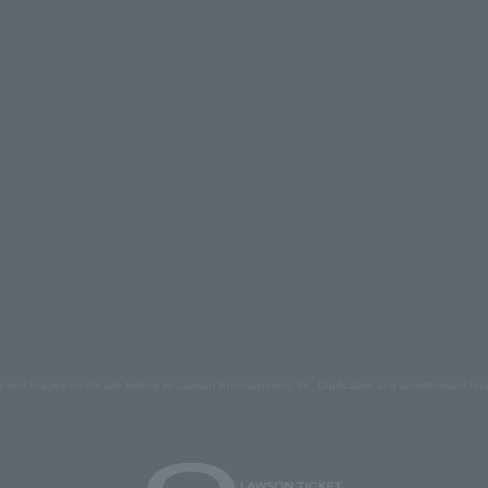
s and images on the site belong to Lawson Entertainment, Inc. Duplication and unauthorized repr