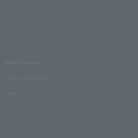
Affiliated companies
LAWSON UNITED CINEMAS
Lawson