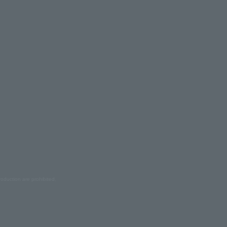
oduction are prohibited.