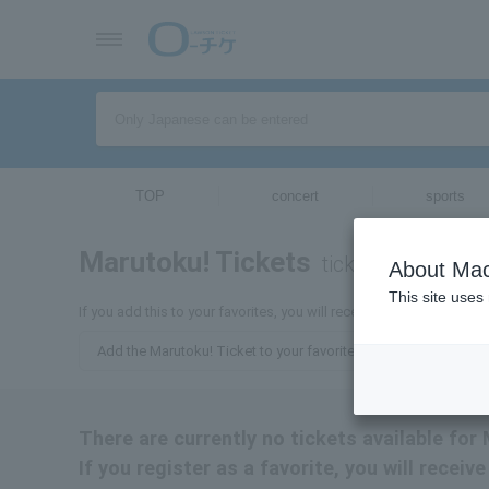
TOP
concert
sports
Marutoku! Tickets
tickets for
About Mac
This site uses
If you add this to your favorites, you will receive the latest inform
Add the Marutoku! Ticket to your favorites
There are currently no tickets available for
If you register as a favorite, you will recei