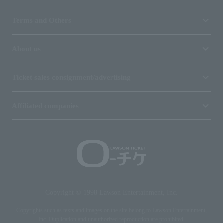
Terms and Others
About us
Ticket sales consignment/advertising
Affiliated companies
Copyright © 1998 Lawson Entertainment, Inc.
Copyrights such as texts and images on the site belong to Lawson Entertainment,
Inc. Duplication and unauthorized reproduction are prohibited.