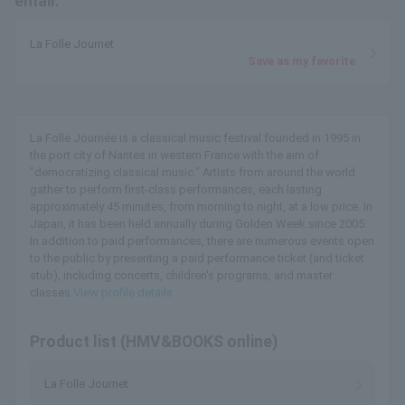
email.
La Folle Journet
Save as my favorite
La Folle Journée is a classical music festival founded in 1995 in
the port city of Nantes in western France with the aim of
"democratizing classical music." Artists from around the world
gather to perform first-class performances, each lasting
approximately 45 minutes, from morning to night, at a low price. In
Japan, it has been held annually during Golden Week since 2005.
In addition to paid performances, there are numerous events open
to the public by presenting a paid performance ticket (and ticket
stub), including concerts, children's programs, and master
classes.
View profile details
Product list (HMV&BOOKS online)
La Folle Journet