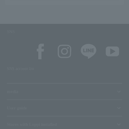
SNS
SNS account list
media
User guide
Stores with Loppi installed