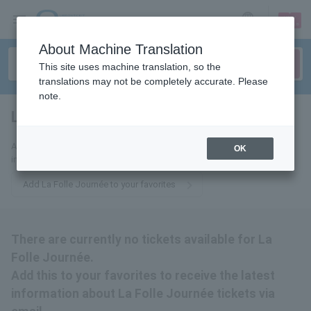
sign up
login
Language
About Machine Translation
This site uses machine translation, so the
translations may not be completely accurate. Please
note.
La Folle Journet
tickets for
Add this to your favorites to receive the latest La Folle Journée ticket
OK
information via email.
Add La Folle Journée to your favorites
There are currently no tickets available for La
Folle Journée.
Add this to your favorites to receive the latest
information about La Folle Journée tickets via