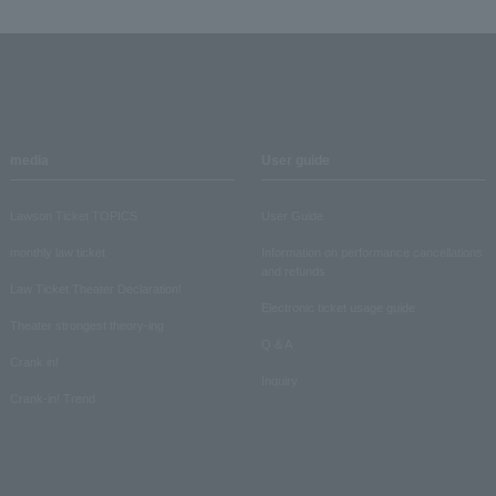
media
User guide
Lawson Ticket TOPICS
User Guide
monthly law ticket
Information on performance cancellations
and refunds
Law Ticket Theater Declaration!
Electronic ticket usage guide
Theater strongest theory-ing
Q & A
Crank in!
Inquiry
Crank-in! Trend