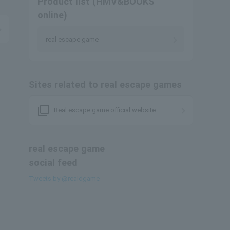
Product list (HMV&BOOKS
online)
real escape game
Sites related to real escape games
filter_none
Real escape game official website
real escape game
social feed
Tweets by @realdgame