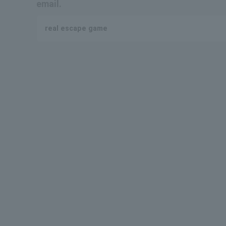
email.
real escape game