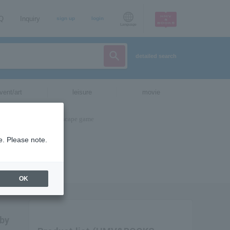
AQ
Inquiry
sign up
login
Language
detailed search
vent/art
leisure
movie
e. Please note.
OK
 by