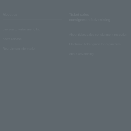
About us
Ticket sales
consignment/advertising
Lawson Entertainment, Inc.
About ticket sales consignment reception
news release
Electronic ticket guide for organizers
Recruitment information
About advertising