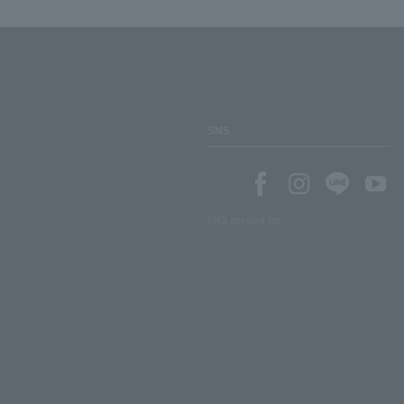
SNS
SNS account list