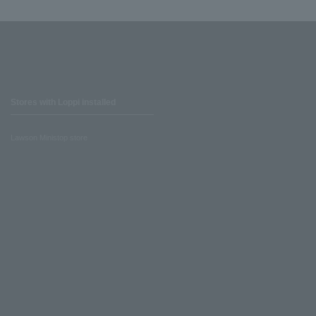
Stores with Loppi installed
Lawson Ministop store