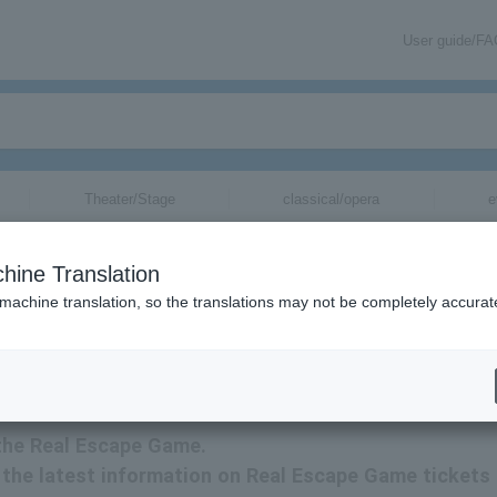
User guide/F
Theater/Stage
classical/opera
e
hine Translation
 machine translation, so the translations may not be completely accurat
ation related to Real Escape Game tickets by email.
 the Real Escape Game.
ve the latest information on Real Escape Game tickets