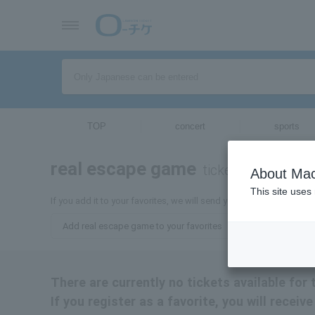
TOP
concert
sports
real escape game
tickets for
About Mac
This site uses
If you add it to your favorites, we will send you the latest inform
Add real escape game to your favorites
There are currently no tickets available for
If you register as a favorite, you will recei