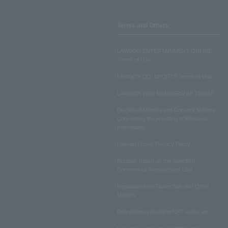
Terms and Others
LAWSON ENTERTAINMENT ONLINE
Terms of Use
LAWSON DO! SPORTS Terms of Use
LAWSON WEB MEMBERSHIP TERMS
Disclosed Matters and Consent Matters
Concerning the Handling of Personal
Information
Lawson Group Privacy Policy
Notation based on the Specified
Commercial Transactions Law
Regulations on Ticket Sale and Other
Matters
Regulations regarding NFT sales, etc.