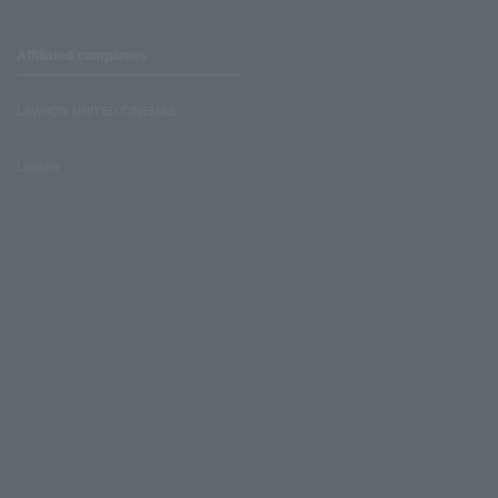
Affiliated companies
LAWSON UNITED CINEMAS
Lawson