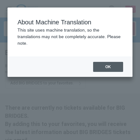
sign up
login
Language
About Machine Translation
This site uses machine translation, so the
translations may not be completely accurate. Please
note.
BIG BRIDGES
tickets for
By adding this to your favorites, you will receive the latest information
OK
related to BIG BRIDGES tickets via email.
Add BIG BRIDGES to your favorites.
There are currently no tickets available for BIG
BRIDGES.
By adding this to your favorites, you will receive
the latest information about BIG BRIDGES tickets