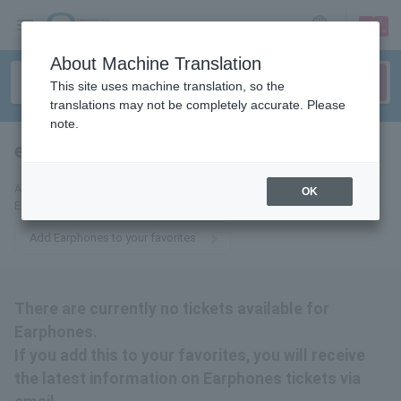
sign up
login
Language
About Machine Translation
This site uses machine translation, so the
translations may not be completely accurate. Please
note.
earphones
tickets for
Add this to your favorites to receive the latest information about
OK
Earphones tickets via email.
Add Earphones to your favorites
There are currently no tickets available for
Earphones.
If you add this to your favorites, you will receive
the latest information on Earphones tickets via