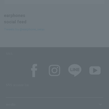
earphones
social feed
Tweets by @earphone_seiyu
SNS
SNS account list
media