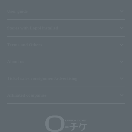
User guide
Stores with Loppi installed
Terms and Others
About us
Ticket sales consignment/advertising
Affiliated companies