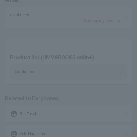
email.
earphones
Save as my favorite
Product list (HMV&BOOKS online)
earphones
Related to Earphones
supervised_user_circle
Rie Takahashi
supervised_user_circle
Yuki Nagahisa