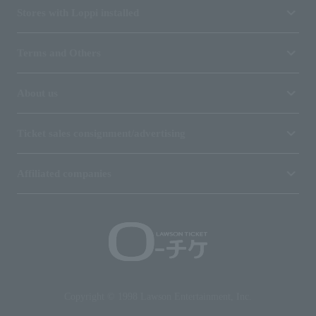
Stores with Loppi installed
Terms and Others
About us
Ticket sales consignment/advertising
Affiliated companies
Copyright © 1998 Lawson Entertainment, Inc.