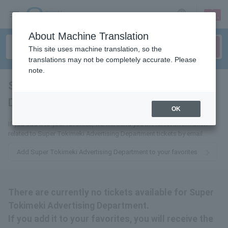
sign up
login
Language
About Machine Translation
This site uses machine translation, so the
translations may not be completely accurate. Please
note.
Super Tokimeki Advertising
Department
tickets for
OK
If you add it to your favorites, we will send you the latest information
related to Super Tokimeki Advertising Department tickets by email.
Add Super Tokimeki Advertising Department to your favorites
There are currently no tickets available for Super
Tokimeki Advertising Department.
If you add it to your favorites, you will receive the