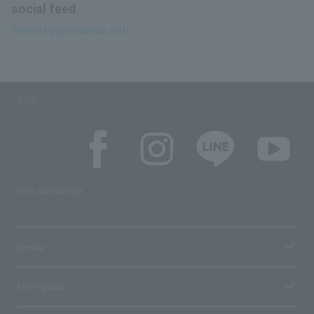
social feed
Tweets by @sendenbu_staff
SNS
SNS account list
media
User guide