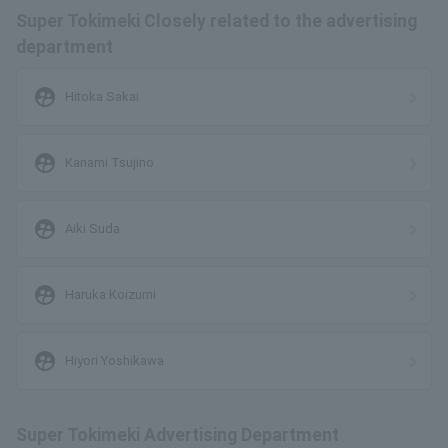
Super Tokimeki Closely related to the advertising
department
supervised_user_circle
Hitoka Sakai
supervised_user_circle
Kanami Tsujino
supervised_user_circle
Aiki Suda
supervised_user_circle
Haruka Koizumi
supervised_user_circle
Hiyori Yoshikawa
Super Tokimeki Advertising Department