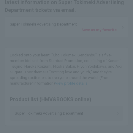
latest information on Super Tokimeki Advertising
Department tickets via email.
Super Tokimeki Advertising Department
Save as my favorite
Locked onto your heart! "Cho Tokimeki Sendenbu" is a five-
member idol unit from Stardust Promotion, consisting of Kanami
Tsujino, Haruka Koizumi, Hitoka Sakai, Hiyori Yoshikawa, and Aiki
Sugata. Their theme is "exciting love and youth," and they're
spreading excitement to everyone around the world! (From
manufacturer information)
View profile details
Product list (HMV&BOOKS online)
Super Tokimeki Advertising Department