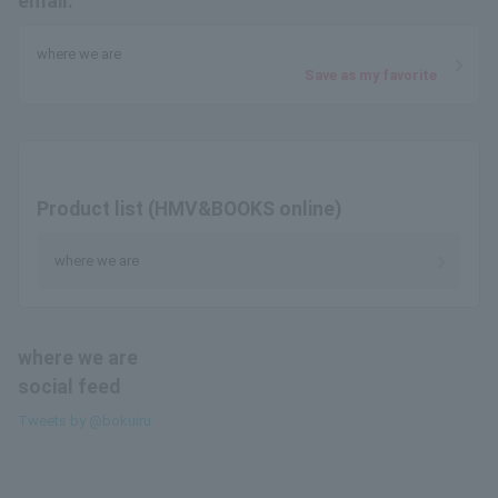
email.
where we are
Save as my favorite
Product list (HMV&BOOKS online)
where we are
where we are
social feed
Tweets by @bokuiru