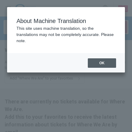
sign up
login
Language
About Machine Translation
This site uses machine translation, so the
translations may not be completely accurate. Please
note.
where we are
tickets for
Add this to your favorites to receive email updates about Where We Are
OK
tickets.
Add "Where We Are" to your favorites
There are currently no tickets available for Where
We Are.
Add this to your favorites to receive the latest
information about tickets for Where We Are by