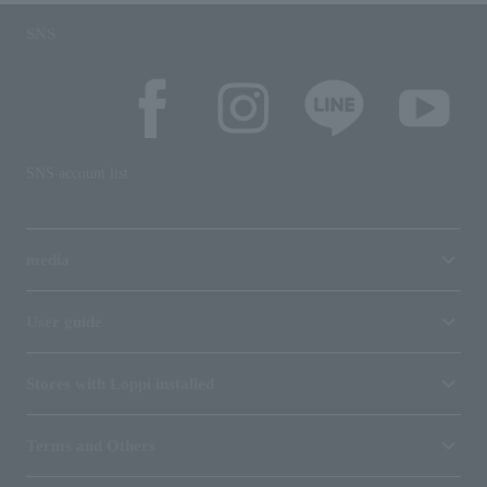
SNS
SNS account list
media
User guide
Stores with Loppi installed
Terms and Others