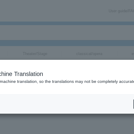
User guide/F
Theater/Stage
classical/opera
e
hine Translation
 machine translation, so the translations may not be completely accurat
formation via email.