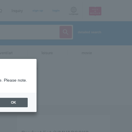
AQ
Inquiry
sign up
login
Language
detailed search
vent/art
leisure
movie
e. Please note.
OK