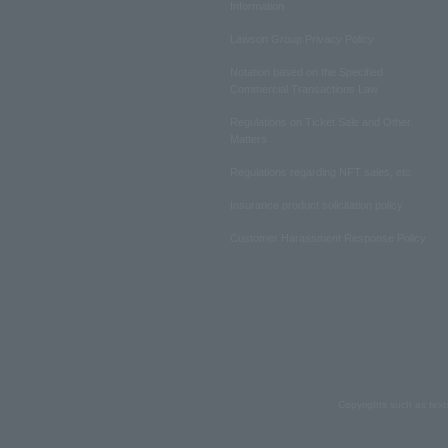
Information
Lawson Group Privacy Policy
Notation based on the Specified
Commercial Transactions Law
Regulations on Ticket Sale and Other
Matters
Regulations regarding NFT sales, etc.
Insurance product solicitation policy
Customer Harassment Response Policy
Copyrights such as text