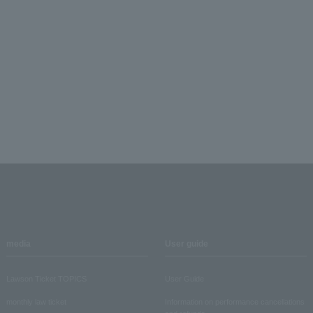
media
User guide
Lawson Ticket TOPICS
User Guide
monthly law ticket
Information on performance cancellations