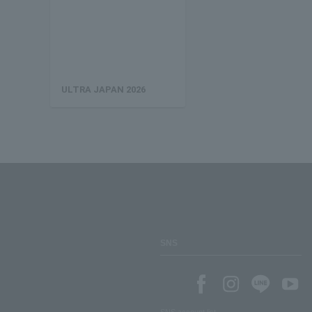
ULTRA JAPAN 2026
SNS
SNS account list