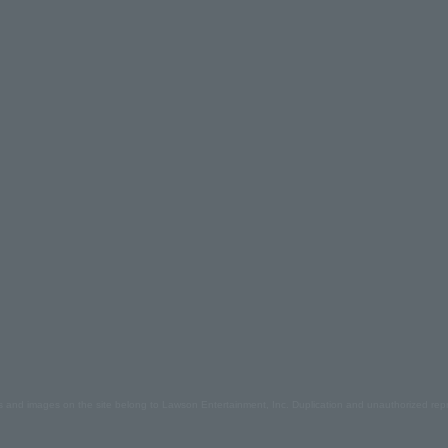
s and images on the site belong to Lawson Entertainment, Inc. Duplication and unauthorized repr