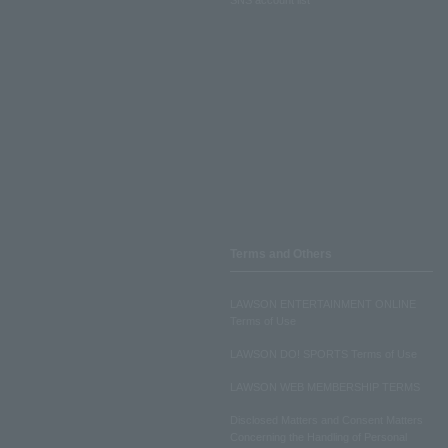
Terms and Others
LAWSON ENTERTAINMENT ONLINE
Terms of Use
LAWSON DO! SPORTS Terms of Use
LAWSON WEB MEMBERSHIP TERMS
Disclosed Matters and Consent Matters
Concerning the Handling of Personal