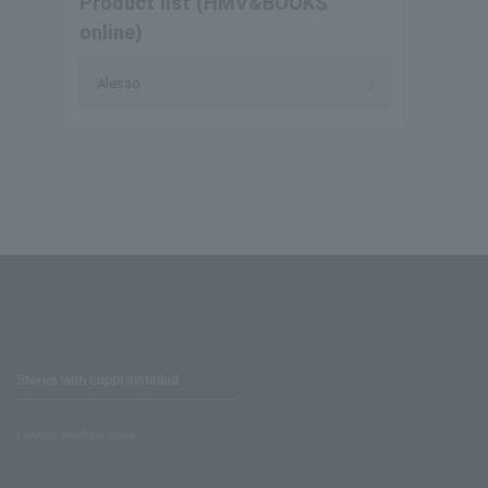
Product list (HMV&BOOKS
online)
Alesso
Stores with Loppi installed
Lawson Ministop store