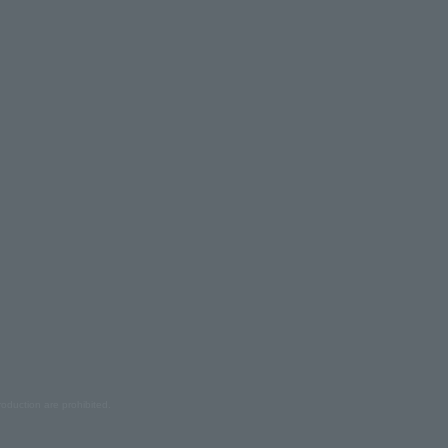
oduction are prohibited.