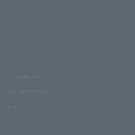
Affiliated companies
LAWSON UNITED CINEMAS
Lawson