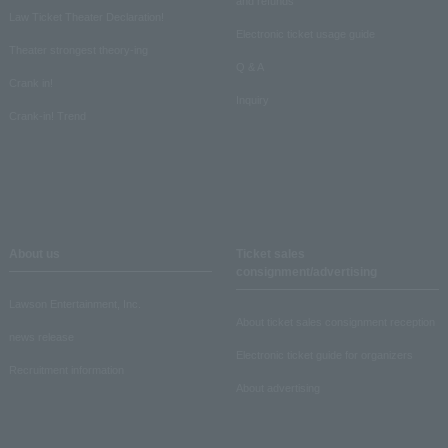
and refunds
Law Ticket Theater Declaration!
Electronic ticket usage guide
Theater strongest theory-ing
Q & A
Crank in!
Inquiry
Crank-in! Trend
About us
Ticket sales
consignment/advertising
Lawson Entertainment, Inc.
About ticket sales consignment reception
news release
Electronic ticket guide for organizers
Recruitment information
About advertising