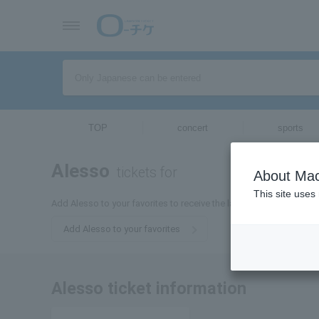
TOP
concert
sports
Alesso
tickets for
About Mac
This site uses
Add Alesso to your favorites to receive the latest Alesso ticket in
Add Alesso to your favorites
Alesso ticket information