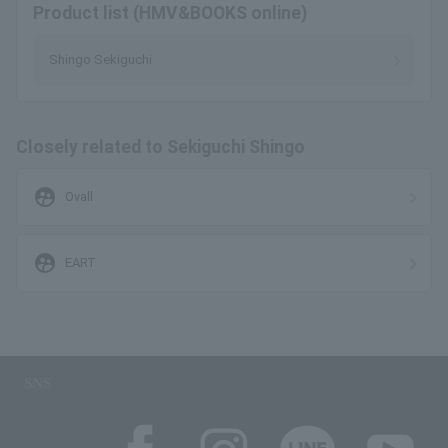
Product list (HMV&BOOKS online)
Shingo Sekiguchi
Closely related to Sekiguchi Shingo
supervised_user_circle
Ovall
supervised_user_circle
EART
SNS