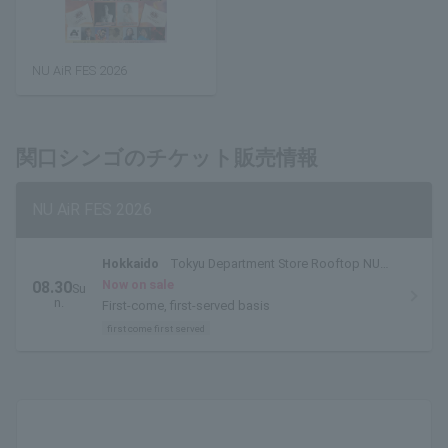
NU AiR FES 2026
関口シンゴのチケット販売情報
NU AiR FES 2026
Hokkaido
Tokyu Department Store Rooftop NU
AiR Venue
Now on sale
08.30
Su
n.
First-come, first-served basis
first come first served