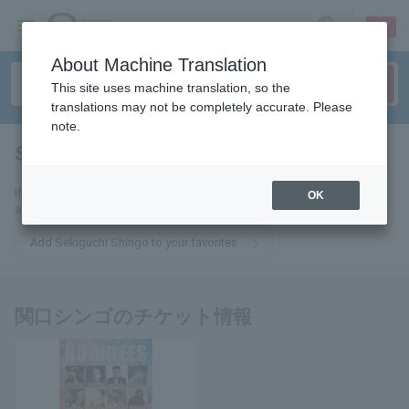
sign up
login
Language
About Machine Translation
This site uses machine translation, so the
translations may not be completely accurate. Please
note.
Shingo Sekiguchi
tickets for
If you add this to your favorites, you will receive the latest information
OK
about Shingo Sekiguchi tickets via email.
Add Sekiguchi Shingo to your favorites
関口シンゴのチケット情報