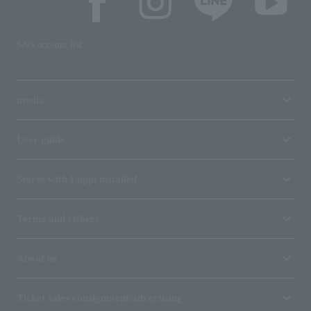
SNS account list
media
User guide
Stores with Loppi installed
Terms and Others
About us
Ticket sales consignment/advertising