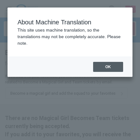
sign up
login
Language
About Machine Translation
This site uses machine translation, so the
translations may not be completely accurate. Please
note.
Become a magical girl
tickets
for
OK
If you add it to your favorites, you will receive the latest information
related to Become a Magical Girl and Team tickets by email.
Become a magical girl and add the squad to your favorites
There are no Magical Girl Becomes Team tickets
currently being accepted.
If you add it to your favorites, you will receive the