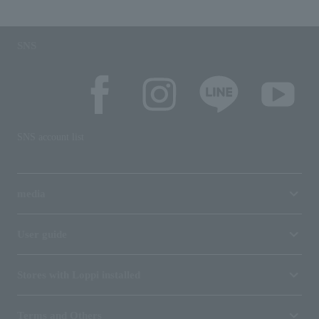
SNS
SNS account list
media
User guide
Stores with Loppi installed
Terms and Others