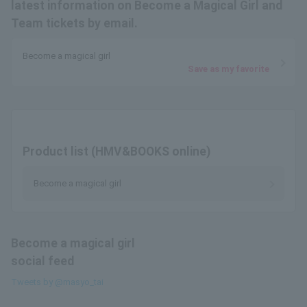
latest information on Become a Magical Girl and
Team tickets by email.
Become a magical girl
Save as my favorite
Product list (HMV&BOOKS online)
Become a magical girl
Become a magical girl
social feed
Tweets by @masyo_tai