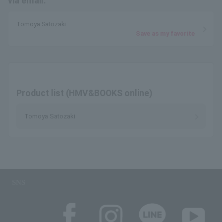
via email.
Tomoya Satozaki
Save as my favorite
Product list (HMV&BOOKS online)
Tomoya Satozaki
SNS