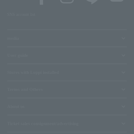
SNS account list
media
User guide
Stores with Loppi installed
Terms and Others
About us
Ticket sales consignment/advertising