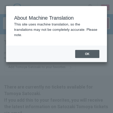
sign up
login
Language
About Machine Translation
This site uses machine translation, so the
translations may not be completely accurate. Please
note.
Tomoya Satozaki
tickets for
If you add it to your favorites, we will send you the latest information
OK
related to Tomoya Satosaki tickets by email.
Add Tomoya Satosaki to your favorites
There are currently no tickets available for
Tomoya Satozaki.
If you add this to your favorites, you will receive
the latest information on Satozaki Tomoya tickets