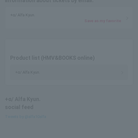
information about tickets by email.
+α/ Alfa Kyun.
Save as my favorite
Product list (HMV&BOOKS online)
+α/ Alfa Kyun.
+α/ Alfa Kyun.
social feed
Tweets by @alfa10alfa