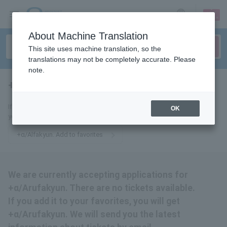
sign up
login
Language
About Machine Translation
This site uses machine translation, so the
translations may not be completely accurate. Please
note.
+α/ Alfa Kyun.
tickets for
If you add it to your favorites, you will get +α/Arufakyun. We will send
OK
you the latest information related to tickets by email.
+α/Alfakyun. Add to favorites
We are currently accepting applications for
+α/Arufakyun. There are no tickets available.
If you add it to your favorites, you will get
+α/Arufakyun. We will send you the latest