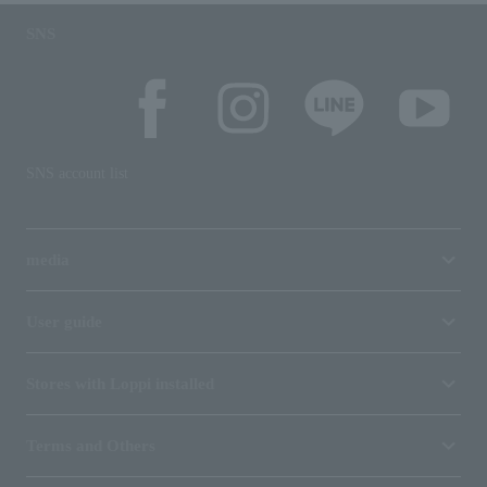
SNS
SNS account list
media
User guide
Stores with Loppi installed
Terms and Others