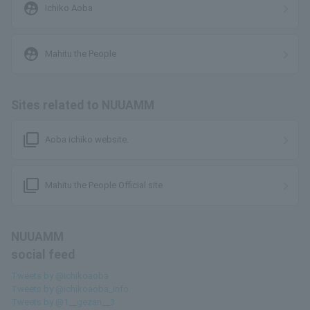
supervised_user_circle
Ichiko Aoba
supervised_user_circle
Mahitu the People
Sites related to NUUAMM
filter_none
Aoba ichiko website.
filter_none
Mahitu the People Official site
NUUAMM
social feed
Tweets by @ichikoaoba
Tweets by @ichikoaoba_info
Tweets by @1__gezan__3