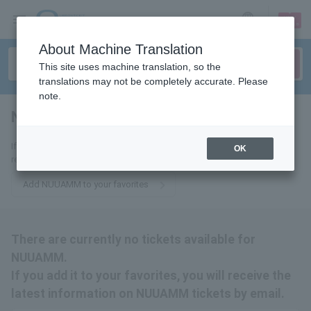
sign up
login
Language
About Machine Translation
This site uses machine translation, so the
translations may not be completely accurate. Please
note.
NUUAMM
tickets for
If you add it to your favorites, you will receive the latest information
OK
related to NUUAMM tickets by email.
Add NUUAMM to your favorites
There are currently no tickets available for
NUUAMM.
If you add it to your favorites, you will receive the
latest information on NUUAMM tickets by email.