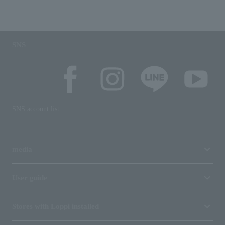
SNS
SNS account list
media
User guide
Stores with Loppi installed