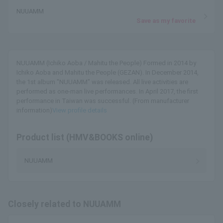
NUUAMM
Save as my favorite
NUUAMM (Ichiko Aoba / Mahitu the People) Formed in 2014 by
Ichiko Aoba and Mahitu the People (GEZAN). In December 2014,
the 1st album "NUUAMM" was released. All live activities are
performed as one-man live performances. In April 2017, the first
performance in Taiwan was successful. (From manufacturer
information)
View profile details
Product list (HMV&BOOKS online)
NUUAMM
Closely related to NUUAMM