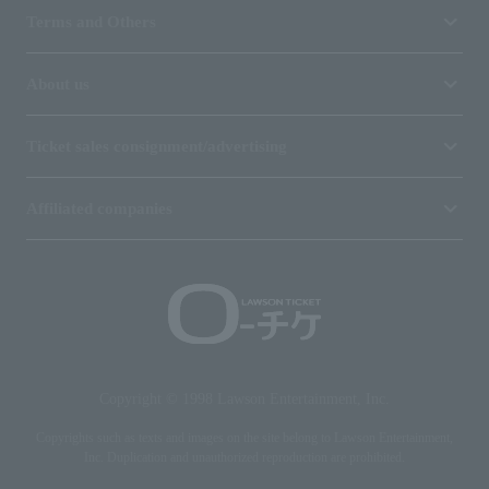
Terms and Others
About us
Ticket sales consignment/advertising
Affiliated companies
Copyright © 1998 Lawson Entertainment, Inc.
Copyrights such as texts and images on the site belong to Lawson Entertainment,
Inc. Duplication and unauthorized reproduction are prohibited.