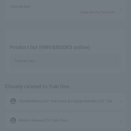
Tomoki Ono
Save as my favorite
Product list (HMV&BOOKS online)
Tomoki Ono
Closely related to Yuki Ono
supervised_user_circle
Eiji Kamikawa (CV: Yuki Ono) & Fuyuya Kokubo (CV: Taku
Yashiro)
supervised_user_circle
Morito Ariwara (CV: Yuki Ono)