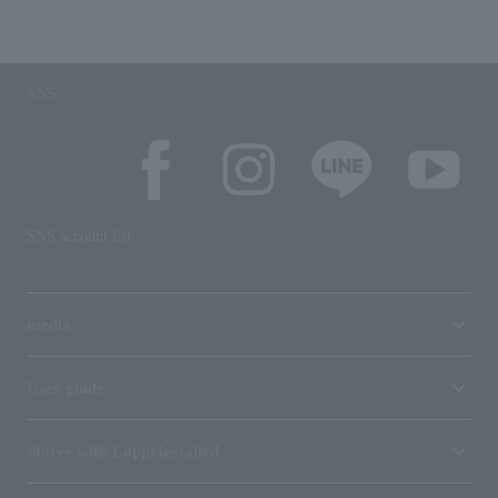
SNS
SNS account list
media
User guide
Stores with Loppi installed