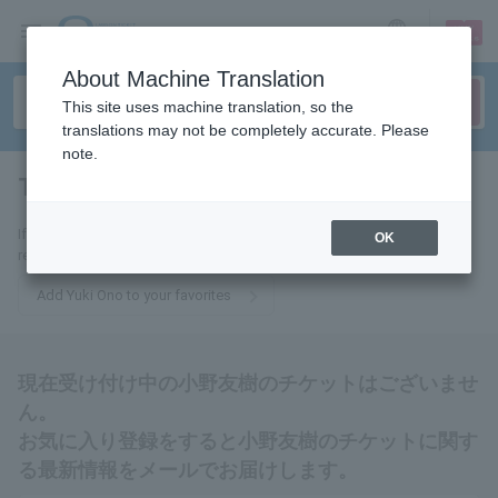
sign up
login
Language
About Machine Translation
This site uses machine translation, so the
translations may not be completely accurate. Please
note.
Tomoki Ono
tickets for
If you add it to your favorites, you will receive the latest information
OK
related to Yuki Ono tickets by email.
Add Yuki Ono to your favorites
現在受け付け中の小野友樹のチケットはございませ
ん。
お気に入り登録をすると小野友樹のチケットに関す
る最新情報をメールでお届けします。