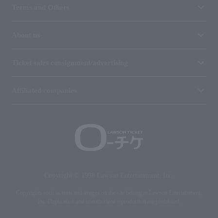
Terms and Others
About us
Ticket sales consignment/advertising
Affiliated companies
Copyright © 1998 Lawson Entertainment, Inc.
Copyrights such as texts and images on the site belong to Lawson Entertainment,
Inc. Duplication and unauthorized reproduction are prohibited.