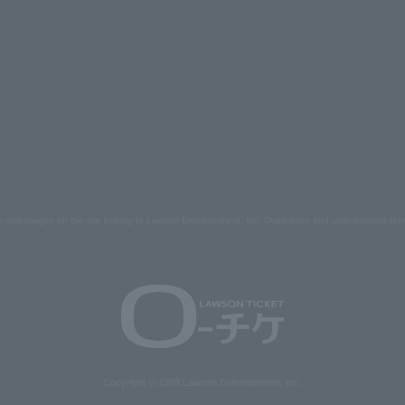
s and images on the site belong to Lawson Entertainment, Inc. Duplication and unauthorized repr
Copyright © 1998 Lawson Entertainment, Inc.