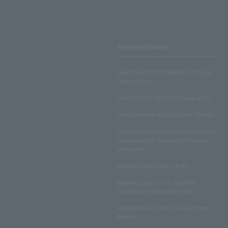
Terms and Others
LAWSON ENTERTAINMENT ONLINE
Terms of Use
LAWSON DO! SPORTS Terms of Use
LAWSON WEB MEMBERSHIP TERMS
Disclosed Matters and Consent Matters
Concerning the Handling of Personal
Information
Lawson Group Privacy Policy
Notation based on the Specified
Commercial Transactions Law
Regulations on Ticket Sale and Other
Matters