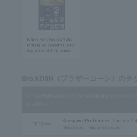
Ichiro Furutachi x Yoko
Minamino presents SHO
WA 101st SUPER SONGBO
OK SHOW! ~Showa's Best
Hits Graffiti~
Bro.KORN（ブラザーコーン）の
Ichiro Furutachi x Yoko Minamino presents
Graffiti~
Kanagawa Prefecture
Pacifico Yo
10.12
Mon.
General sales
first come first served