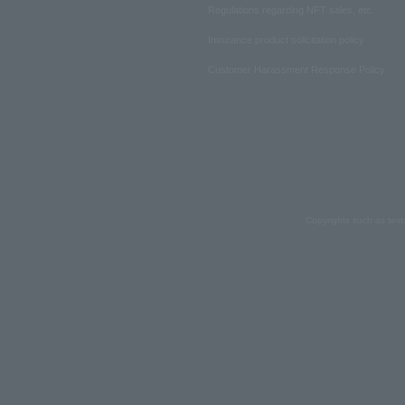
Regulations regarding NFT sales, etc.
Insurance product solicitation policy
Customer Harassment Response Policy
Copyrights such as text