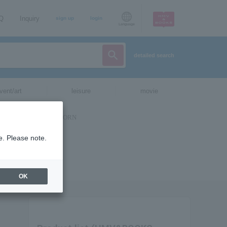
AQ
Inquiry
sign up
login
Language
detailed search
vent/art
leisure
movie
e. Please note.
OK