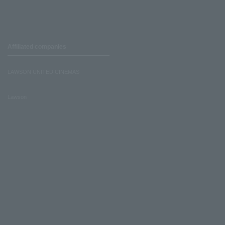
Affiliated companies
LAWSON UNITED CINEMAS
Lawson