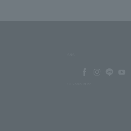
SNS
SNS account list