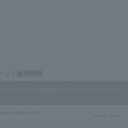
チケット販売情報
 Showa 101 Super Songbook Show! ~Showa's Best Hit
kohama National Hall
Now on sale