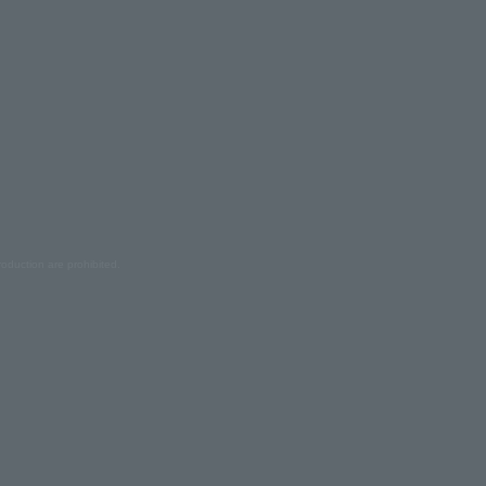
oduction are prohibited.