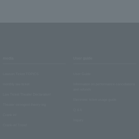
media
User guide
Lawson Ticket TOPICS
User Guide
monthly law ticket
Information on performance cancellations
and refunds
Law Ticket Theater Declaration!
Electronic ticket usage guide
Theater strongest theory-ing
Q & A
Crank in!
Inquiry
Crank-in! Trend