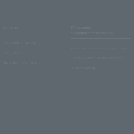
About us
Ticket sales
consignment/advertising
Lawson Entertainment, Inc.
About ticket sales consignment reception
news release
Electronic ticket guide for organizers
Recruitment information
About advertising