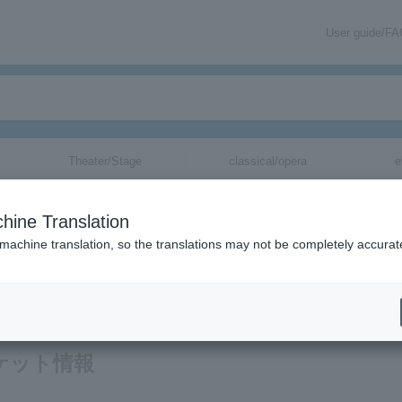
User guide/F
Theater/Stage
classical/opera
e
hine Translation
 machine translation, so the translations may not be completely accurat
ation related to Bro.KORN tickets via email.
チケット情報