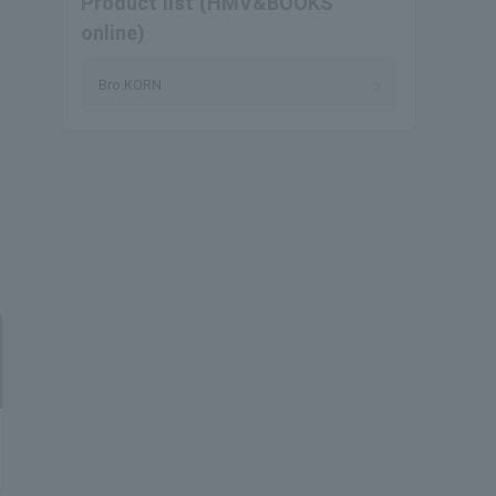
Product list (HMV&BOOKS
online)
Bro.KORN