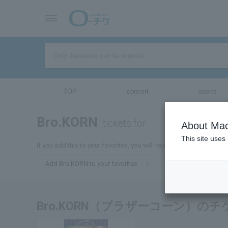
TOP
concert
sports
Bro.KORN
tickets for
About Mac
This site uses
If you add this to your favorites, you will receive the latest inform
Add Bro.KORN to your favorites
Bro.KORN（ブラザーコーン）の