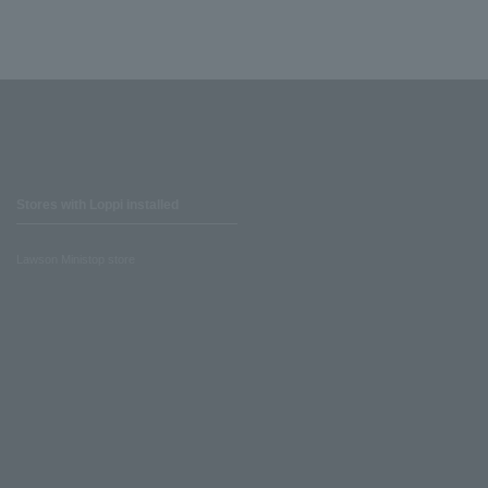
Stores with Loppi installed
Lawson Ministop store