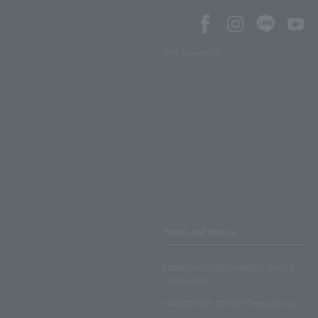
SNS account list
Terms and Others
LAWSON ENTERTAINMENT ONLINE
Terms of Use
LAWSON DO! SPORTS Terms of Use