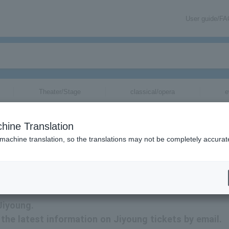
User guide/F
Theater/Stage
classical/opera
e
hine Translation
 machine translation, so the translations may not be completely accurat
tion related to Jiyoung tickets by email.
Jiyoung.
e the latest information on Jiyoung tickets by email.