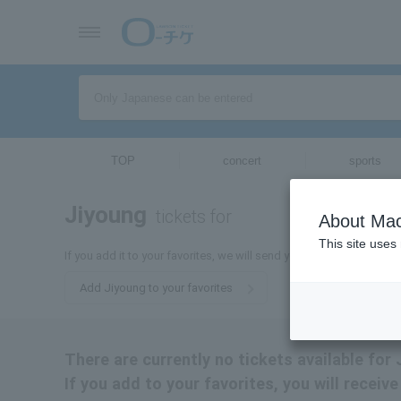
TOP
concert
sports
Jiyoung
tickets for
About Mac
This site uses
If you add it to your favorites, we will send you the latest informa
Add Jiyoung to your favorites
There are currently no tickets available for 
If you add to your favorites, you will receiv