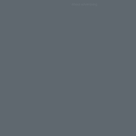
About advertising