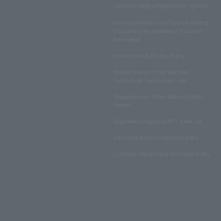
LAWSON WEB MEMBERSHIP TERMS
Disclosed Matters and Consent Matters
Concerning the Handling of Personal
Information
Lawson Group Privacy Policy
Notation based on the Specified
Commercial Transactions Law
Regulations on Ticket Sale and Other
Matters
Regulations regarding NFT sales, etc.
Insurance product solicitation policy
Customer Harassment Response Policy