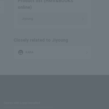
Product list (HMV&BOOKS
online)
Jiyoung
Closely related to Jiyoung
supervised_user_circle
KARA
Stores with Loppi installed