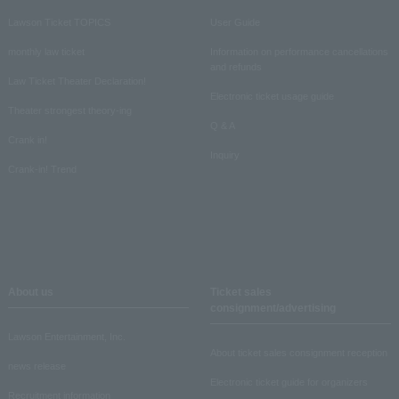
Lawson Ticket TOPICS
User Guide
monthly law ticket
Information on performance cancellations
and refunds
Law Ticket Theater Declaration!
Electronic ticket usage guide
Theater strongest theory-ing
Q & A
Crank in!
Inquiry
Crank-in! Trend
About us
Ticket sales
consignment/advertising
Lawson Entertainment, Inc.
About ticket sales consignment reception
news release
Electronic ticket guide for organizers
Recruitment information