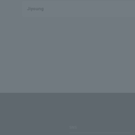
Jiyoung
SNS