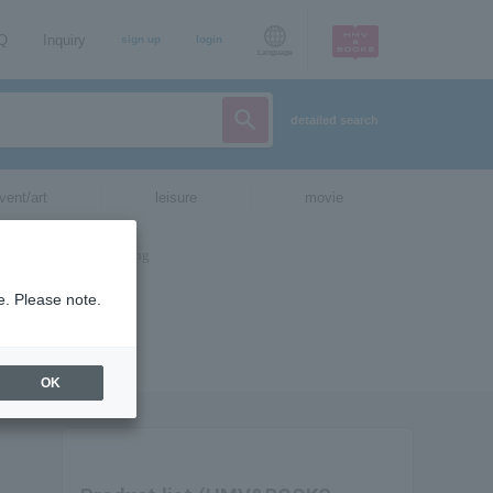
AQ
Inquiry
sign up
login
Language
detailed search
vent/art
leisure
movie
e. Please note.
OK