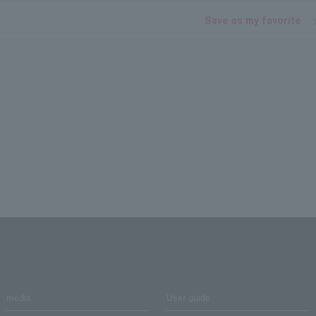
Save as my favorite
media
User guide