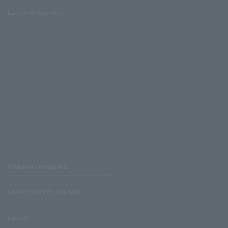
Lawson Ministop store
Affiliated companies
LAWSON UNITED CINEMAS
Lawson