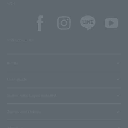
SNS
SNS account list
media
User guide
Stores with Loppi installed
Terms and Others