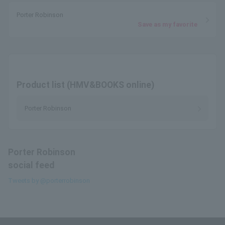
Porter Robinson
Save as my favorite
Product list (HMV&BOOKS online)
Porter Robinson
Porter Robinson
social feed
Tweets by @porterrobinson