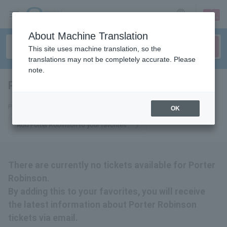
sign up
login
Language
About Machine Translation
This site uses machine translation, so the
translations may not be completely accurate. Please
note.
Porter Robinson
tickets for
Porter Robinson Tickets
OK
Add Porter Robinson to your favorites
There are currently no tickets available for Porter
Robinson.
By adding this to your favorites, you will receive
the latest information about Porter Robinson
tickets via email.