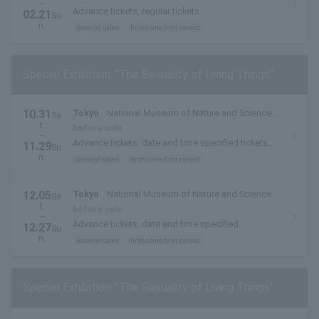
~
Advance tickets, regular tickets
02.21
Su
n.
General sales
first come first served
Special Exhibition: "The Sexuality of Living Things"
10.31
Tokyo
National Museum of Nature and Science
Sa
t.
(Ueno Park, Tokyo)
before sale
~
Advance tickets, date and time specified tickets
11.29
Su
(October and November)
n.
General sales
first come first served
12.05
Tokyo
National Museum of Nature and Science
Sa
t.
(Ueno Park, Tokyo)
before sale
~
Advance tickets, date and time specified
12.27
Su
(December)
n.
General sales
first come first served
Special Exhibition: "The Sexuality of Living Things"