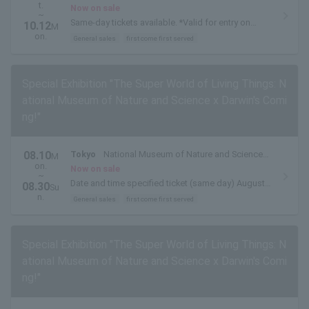
t.
(Ueno Park, Tokyo)
Now on sale
~
Same-day tickets available. *Valid for entry on
10.12
M
weekdays, excluding August 10th (Mon) to 14th
on.
General sales
first come first served
(Fri)
Special Exhibition "The Super World of Living Things: N
ational Museum of Nature and Science x Darwin's Comi
ng!"
08.10
Tokyo
National Museum of Nature and Science
M
on.
(Ueno Park, Tokyo)
Now on sale
~
Date and time specified ticket (same day) August
08.30
Su
10, 2026 (Mon)- August 30, 2026 (Sun)
n.
General sales
first come first served
Special Exhibition "The Super World of Living Things: N
ational Museum of Nature and Science x Darwin's Comi
ng!"