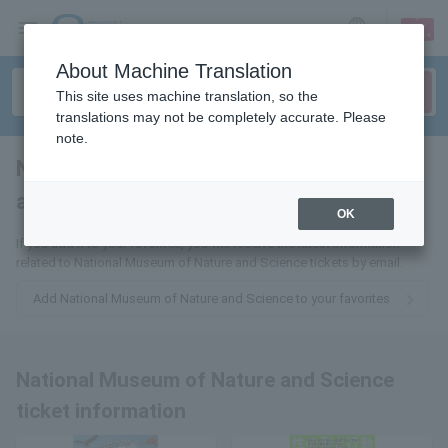
sign up
login
Language
About Machine Translation
This site uses machine translation, so the
translations may not be completely accurate. Please
note.
National Museum of Nature
and Science
tickets for
OK
If you add it to your favorites, you will receive the latest information
related to National Museum of Nature and Science tickets by email.
Add National Museum of Nature and Science to your favorites
National Museum of Nature and Science
ticket information