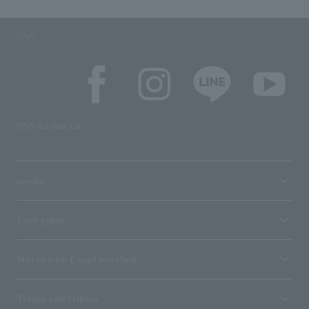
SNS
SNS account list
media
User guide
Stores with Loppi installed
Terms and Others