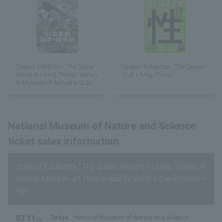
Special Exhibition "The Super
Special Exhibition: "The Sexuali
World of Living Things: Nation
ty of Living Things"
al Museum of Nature and Scie
nce x Darwin's Coming!"
National Museum of Nature and Science
ticket sales information
Special Exhibition "The Super World of Living Things: N
ational Museum of Nature and Science x Darwin's Comi
ng!"
07.11
Tokyo
National Museum of Nature and Science
Sa