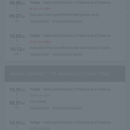
09.05
Tokyo
National Museum of Nature and Science
Sa
t.
(Ueno Park, Tokyo)
Now on sale
~
Date and time specified ticket (same day)
09.27
Su
September 5, 2026 (Sat)- September 27, 2026 (Sun)
n.
General sales
first come first served
10.03
Tokyo
National Museum of Nature and Science
Sa
t.
(Ueno Park, Tokyo)
Now on sale
~
Date and time specified ticket (same day) October
10.12
M
3, 2026 (Sat)- October 12, 2026 (Monday, holiday)
on.
General sales
first come first served
Special Exhibition: "The Sexuality of Living Things"
10.31
Tokyo
National Museum of Nature and Science
Sa
t.
(Ueno Park, Tokyo)
before sale
~
pair ticket
02.21
Su
n.
General sales
first come first served
10.31
Tokyo
National Museum of Nature and Science
Sa
t.
(Ueno Park, Tokyo)
before sale