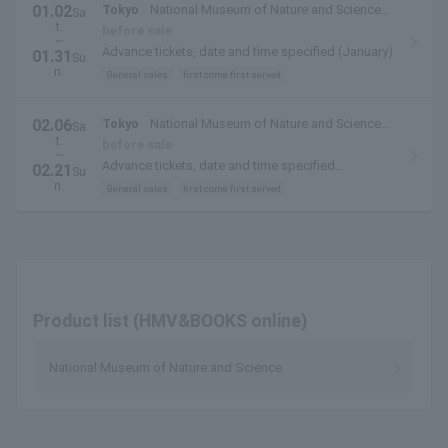
01.02
Tokyo
National Museum of Nature and Science
Sa
t.
(Ueno Park, Tokyo)
before sale
~
Advance tickets, date and time specified (January)
01.31
Su
n.
General sales
first come first served
02.06
Tokyo
National Museum of Nature and Science
Sa
t.
(Ueno Park, Tokyo)
before sale
~
Advance tickets, date and time specified
02.21
Su
(February)
n.
General sales
first come first served
Product list (HMV&BOOKS online)
National Museum of Nature and Science