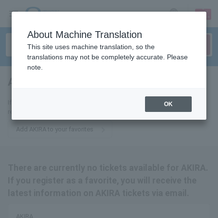
sign up
login
Language
About Machine Translation
This site uses machine translation, so the
translations may not be completely accurate. Please
note.
AKIRA
tickets for
If you add this to your favorites, you will receive the latest information
OK
related to AKIRA tickets via email.
Add AKIRA to your favorites
There are currently no tickets available for AKIRA.
If you register as a favorite, you will receive the
latest information on AKIRA tickets via email.
AKIRA