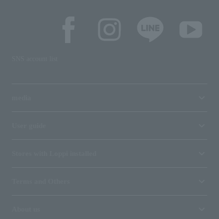
SNS account list
media
User guide
Stores with Loppi installed
Terms and Others
About us