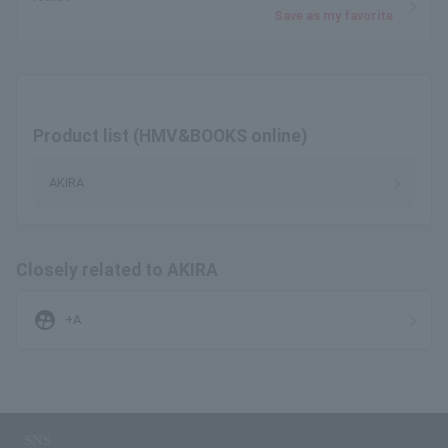
Save as my favorite
Product list (HMV&BOOKS online)
AKIRA
Closely related to AKIRA
supervised_user_circle
+A
SNS