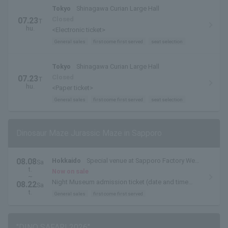
Tokyo
Shinagawa Curian Large Hall
Closed
07.23
T
hu.
<Electronic ticket>
General sales
first come first served
seat selection
Tokyo
Shinagawa Curian Large Hall
Closed
07.23
T
hu.
<Paper ticket>
General sales
first come first served
seat selection
Dinosaur Maze Jurassic Maze in Sapporo
08.08
Hokkaido
Special venue at Sapporo Factory West
Sa
t.
Plaza
Now on sale
~
Night Museum admission ticket (date and time
08.22
Sa
specified)
t.
General sales
first come first served
"DINO SAFARI 2026"