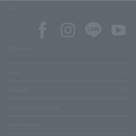
SNS
SNS account list
media
User guide
Stores with Loppi installed
Terms and Others