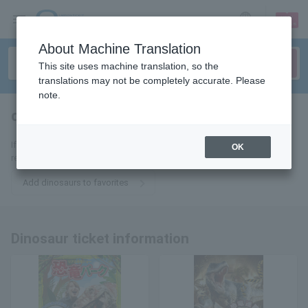
sign up
login
Language
About Machine Translation
This site uses machine translation, so the
translations may not be completely accurate. Please
note.
dinosaur
tickets for
If you add it to your favorites, we will send you the latest information
OK
related to dinosaur tickets by email.
Add dinosaurs to favorites
Dinosaur ticket information