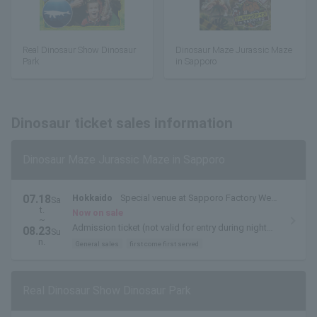
Real Dinosaur Show Dinosaur
Dinosaur Maze Jurassic Maze
Park
in Sapporo
Dinosaur ticket sales information
Dinosaur Maze Jurassic Maze in Sapporo
07.18
Hokkaido
Special venue at Sapporo Factory West
Sa
t.
Plaza
Now on sale
~
Admission ticket (not valid for entry during night
08.23
Su
museum hours)
n.
General sales
first come first served
Real Dinosaur Show Dinosaur Park