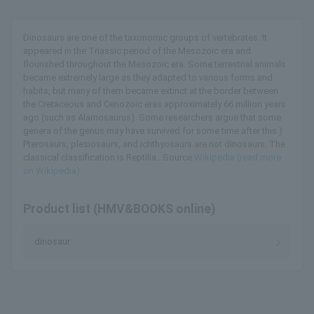
Dinosaurs are one of the taxonomic groups of vertebrates. It
appeared in the Triassic period of the Mesozoic era and
flourished throughout the Mesozoic era. Some terrestrial animals
became extremely large as they adapted to various forms and
habits, but many of them became extinct at the border between
the Cretaceous and Cenozoic eras approximately 66 million years
ago (such as Alamosaurus). Some researchers argue that some
genera of the genus may have survived for some time after this.)
Pterosaurs, plesiosaurs, and ichthyosaurs are not dinosaurs. The
classical classification is Reptilia...Source:
Wikipedia (read more
on Wikipedia)
Product list (HMV&BOOKS online)
dinosaur