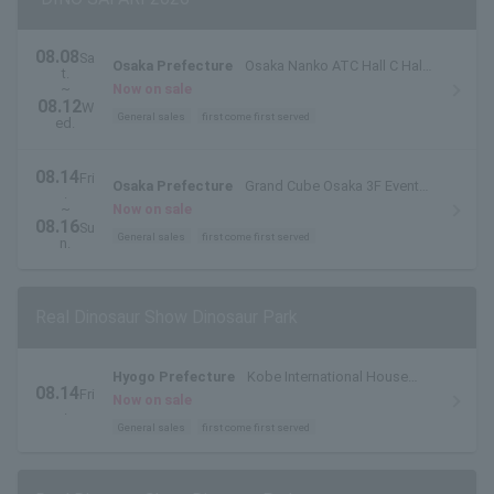
08.08
Sa
Osaka Prefecture
Osaka Nanko ATC Hall C Hall
t.
(ATC Museum)
~
Now on sale
08.12
W
General sales
first come first served
ed.
08.14
Fri
Osaka Prefecture
Grand Cube Osaka 3F Event
.
Hall
~
Now on sale
08.16
Su
General sales
first come first served
n.
Real Dinosaur Show Dinosaur Park
Hyogo Prefecture
Kobe International House
08.14
Fri
Kokusai Hall
Now on sale
.
General sales
first come first served