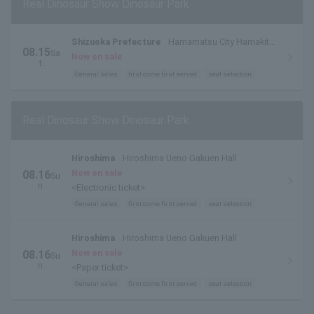
Real Dinosaur Show Dinosaur Park
Shizuoka Prefecture
Hamamatsu City Hamakita
08.15
Sa
Cultural Center Large Hall
Now on sale
t.
General sales
first come first served
seat selection
Real Dinosaur Show Dinosaur Park
Hiroshima
Hiroshima Ueno Gakuen Hall
Now on sale
08.16
Su
n.
<Electronic ticket>
General sales
first come first served
seat selection
Hiroshima
Hiroshima Ueno Gakuen Hall
Now on sale
08.16
Su
n.
<Paper ticket>
General sales
first come first served
seat selection