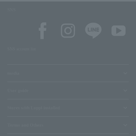
SNS
SNS account list
media
User guide
Stores with Loppi installed
Terms and Others