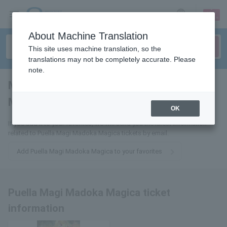
sign up
login
Language
About Machine Translation
This site uses machine translation, so the
translations may not be completely accurate. Please
note.
Magical Girl Madoka ☆
Magica
tickets for
OK
If you add it to your favorites, we will send you the latest information
related to Puella Magi Madoka Magica tickets by email.
Add Puella Magi Madoka Magica to your favorites
Puella Magi Madoka Magica ticket
information