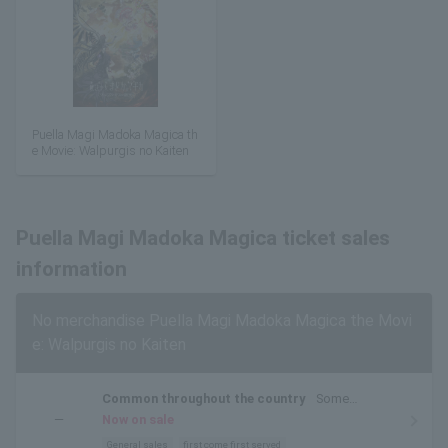
Puella Magi Madoka Magica th
e Movie: Walpurgis no Kaiten
Puella Magi Madoka Magica ticket sales
information
No merchandise Puella Magi Madoka Magica the Movi
e: Walpurgis no Kaiten
Common throughout the country
Some
prefectures and theaters do not have screenings.
―
Now on sale
Please check before purchasing.
General sales
first come first served