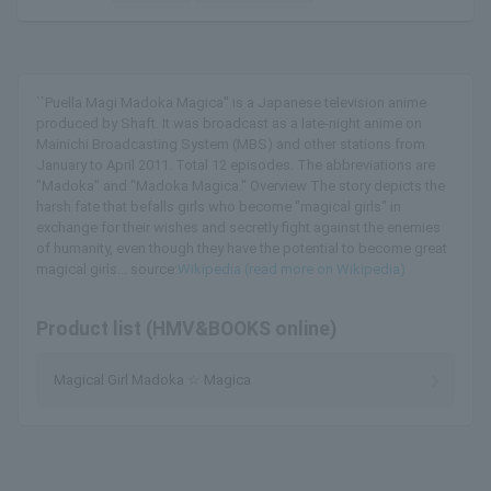
``Puella Magi Madoka Magica'' is a Japanese television anime
produced by Shaft. It was broadcast as a late-night anime on
Mainichi Broadcasting System (MBS) and other stations from
January to April 2011. Total 12 episodes. The abbreviations are
"Madoka" and "Madoka Magica." Overview The story depicts the
harsh fate that befalls girls who become "magical girls" in
exchange for their wishes and secretly fight against the enemies
of humanity, even though they have the potential to become great
magical girls... source:
Wikipedia (read more on Wikipedia)
Product list (HMV&BOOKS online)
Magical Girl Madoka ☆ Magica