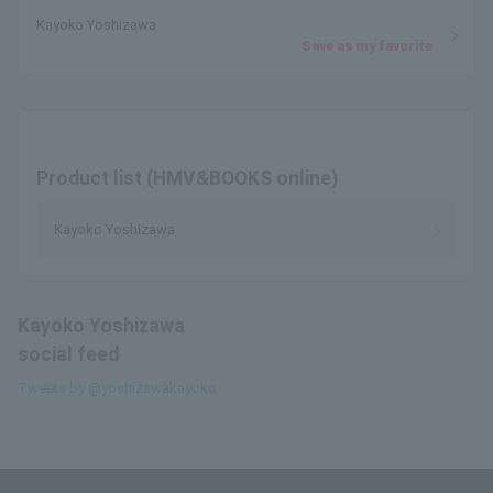
Kayoko Yoshizawa
Save as my favorite
Product list (HMV&BOOKS online)
Kayoko Yoshizawa
Kayoko Yoshizawa
social feed
Tweets by @yoshizawakayoko