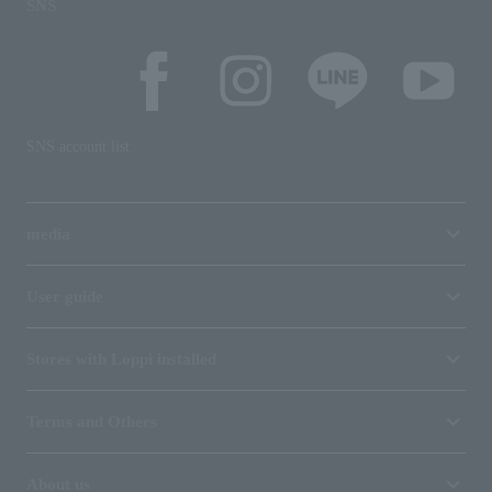
SNS
SNS account list
media
User guide
Stores with Loppi installed
Terms and Others
About us