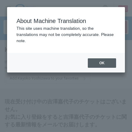
sign up
login
Language
About Machine Translation
This site uses machine translation, so the
translations may not be completely accurate. Please
note.
Kayoko Yoshizawa
tickets for
If you add it to your favorites, we will send you the latest information
OK
related to Kayoko Yoshizawa tickets by email.
Add Kayoko Yoshizawa to your favorites
現在受け付け中の吉澤嘉代子のチケットはございま
せん。
お気に入り登録をすると吉澤嘉代子のチケットに関
する最新情報をメールでお届けします。