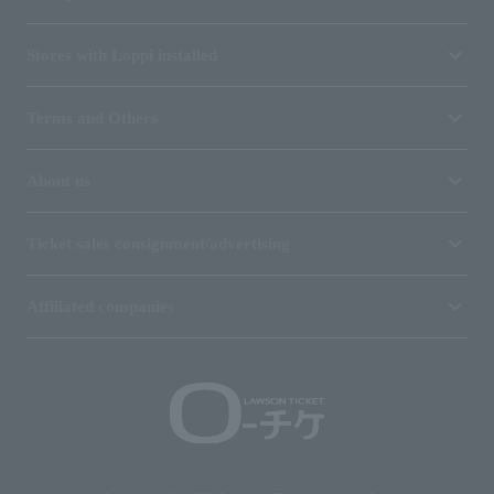
Stores with Loppi installed
Terms and Others
About us
Ticket sales consignment/advertising
Affiliated companies