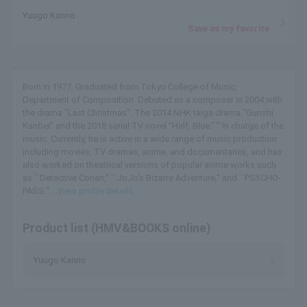
Yuugo Kanno
Save as my favorite
Born in 1977. Graduated from Tokyo College of Music,
Department of Composition. Debuted as a composer in 2004 with
the drama “Last Christmas”. The 2014 NHK taiga drama “Gunshi
Kanbei” and the 2018 serial TV novel “Half, Blue.” ” In charge of the
music. Currently, he is active in a wide range of music production
including movies, TV dramas, anime, and documentaries, and has
also worked on theatrical versions of popular anime works such
as ``Detective Conan,'' ``JoJo's Bizarre Adventure,'' and ``PSYCHO-
PASS.'' ...
View profile details
Product list (HMV&BOOKS online)
Yuugo Kanno