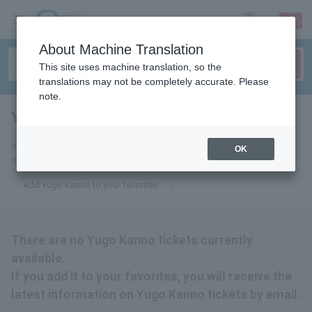
sign up
login
Language
About Machine Translation
This site uses machine translation, so the
translations may not be completely accurate. Please
note.
Yuugo Kanno
tickets for
If you add it to your favorites, you will receive the latest information
OK
related to Yugo Kanno tickets by email.
Add Yugo Kanno to your favorites
There are no Yugo Kanno tickets currently
available.
If you add it to your favorites, you will receive the
latest information on Yugo Kanno tickets by email.