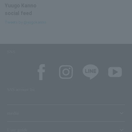
Yuugo Kanno
social feed
Tweets by @yugokanno
SNS
SNS account list
media
User guide