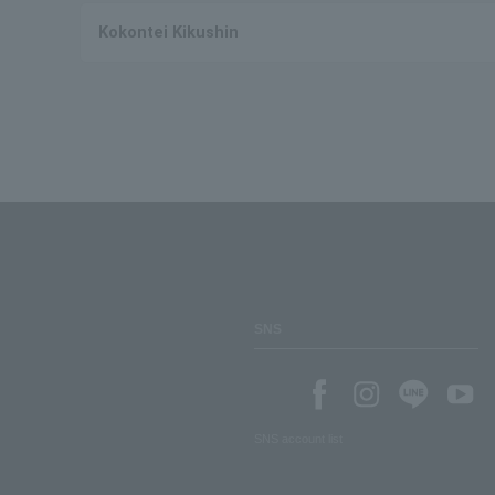
Kokontei Kikushin
SNS
SNS account list