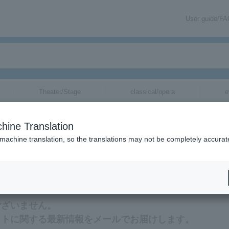
User guide/F
Theater/Stage
classical/opera
e
hine Translation
 machine translation, so the translations may not be completely accurat
新情報をメールでお届けいたします。
ございません。
ットに関する最新情報をメールでお届けします。