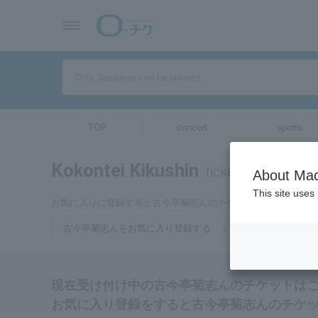
TOP
concert
sports
Kokontei Kikushin
tickets for
About Mac
This site uses
お気に入りに登録すると古今亭菊志んのチケットに関連する最
古今亭菊志んをお気に入り登録する
現在受け付け中の古今亭菊志んのチケットは
お気に入り登録をすると古今亭菊志んのチケ