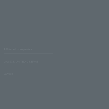
Affiliated companies
LAWSON UNITED CINEMAS
Lawson