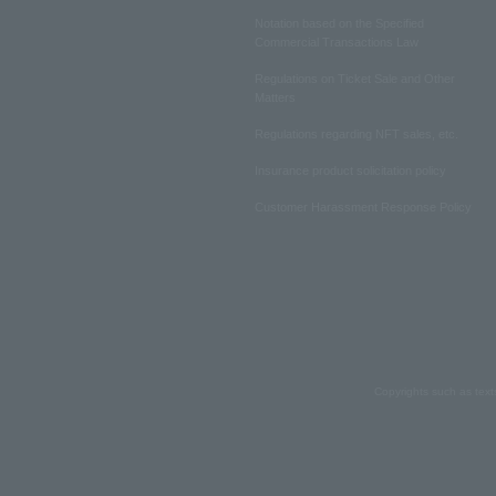
Notation based on the Specified
Commercial Transactions Law
Regulations on Ticket Sale and Other
Matters
Regulations regarding NFT sales, etc.
Insurance product solicitation policy
Customer Harassment Response Policy
Copyrights such as text