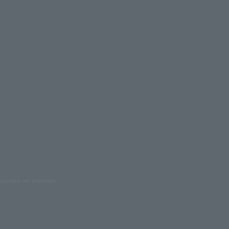
oduction are prohibited.