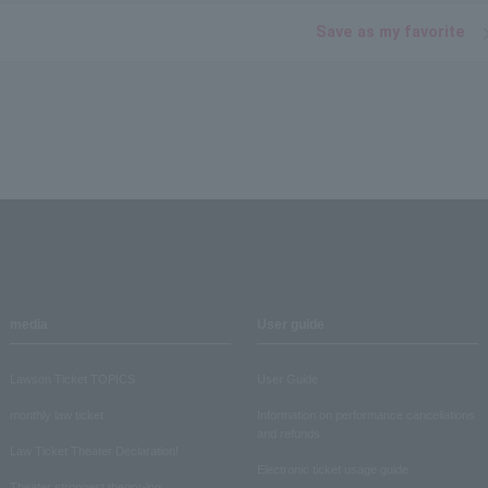
Save as my favorite
media
User guide
Lawson Ticket TOPICS
User Guide
monthly law ticket
Information on performance cancellations
and refunds
Law Ticket Theater Declaration!
Electronic ticket usage guide
Theater strongest theory-ing