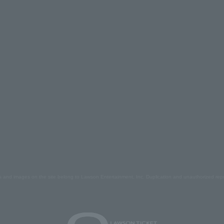
s and images on the site belong to Lawson Entertainment, Inc. Duplication and unauthorized repr