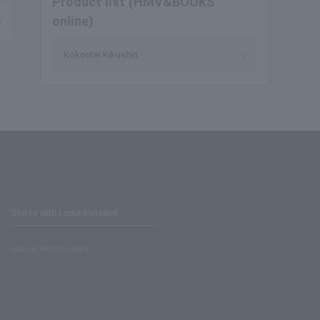
Product list (HMV&BOOKS
online)
Kokontei Kikushin
Stores with Loppi installed
Lawson Ministop store