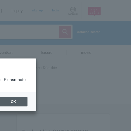
AQ
Inquiry
sign up
login
Language
detailed search
vent/art
leisure
movie
e. Please note.
OK