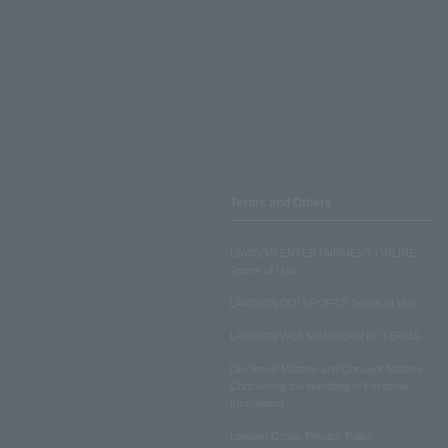
Terms and Others
LAWSON ENTERTAINMENT ONLINE
Terms of Use
LAWSON DO! SPORTS Terms of Use
LAWSON WEB MEMBERSHIP TERMS
Disclosed Matters and Consent Matters
Concerning the Handling of Personal
Information
Lawson Group Privacy Policy