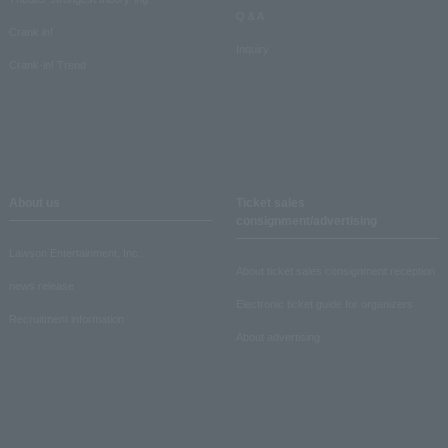
Q & A
Crank in!
Inquiry
Crank-in! Trend
About us
Ticket sales
consignment/advertising
Lawson Entertainment, Inc.
About ticket sales consignment reception
news release
Electronic ticket guide for organizers
Recruitment information
About advertising