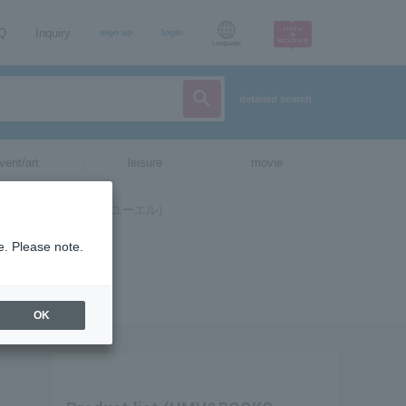
AQ
Inquiry
sign up
login
Language
detailed search
vent/art
leisure
movie
e. Please note.
OK