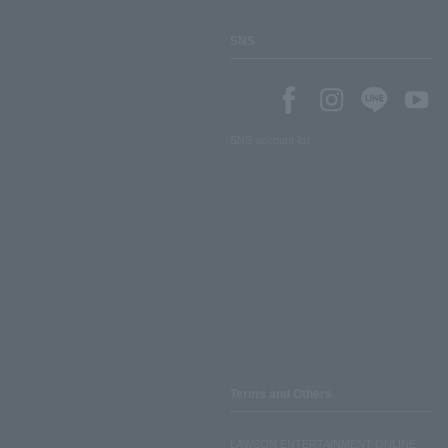
SNS
SNS account list
Terms and Others
LAWSON ENTERTAINMENT ONLINE