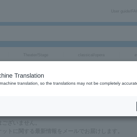
User guide/F
Theater/Stage
classical/opera
e
hine Translation
 machine translation, so the translations may not be completely accurat
最新情報をメールでお届けいたします。
はございません。
ケットに関する最新情報をメールでお届けします。