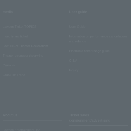
media
User guide
Lawson Ticket TOPICS
User Guide
monthly law ticket
Information on performance cancellations
and refunds
Law Ticket Theater Declaration!
Electronic ticket usage guide
Theater strongest theory-ing
Q & A
Crank in!
Inquiry
Crank-in! Trend
About us
Ticket sales
consignment/advertising
Lawson Entertainment, Inc.