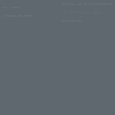
About ticket sales consignment reception
news release
Electronic ticket guide for organizers
Recruitment information
About advertising