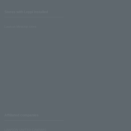
Stores with Loppi installed
Lawson Ministop store
Affiliated companies
LAWSON UNITED CINEMAS