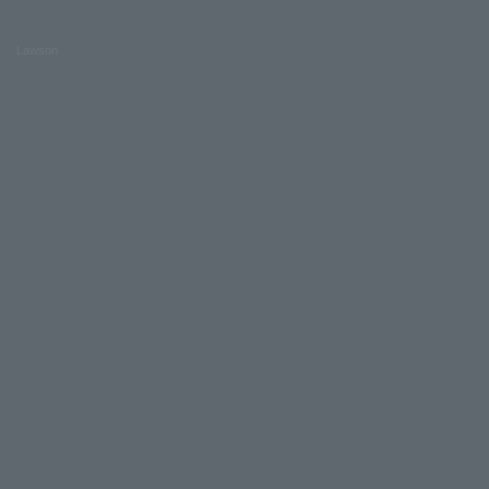
Lawson