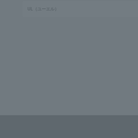
UL（ユーエル）