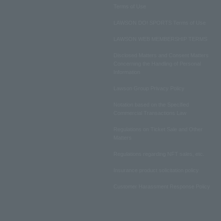
Terms of Use
LAWSON DO! SPORTS Terms of Use
LAWSON WEB MEMBERSHIP TERMS
Disclosed Matters and Consent Matters
Concerning the Handling of Personal
Information
Lawson Group Privacy Policy
Notation based on the Specified
Commercial Transactions Law
Regulations on Ticket Sale and Other
Matters
Regulations regarding NFT sales, etc.
Insurance product solicitation policy
Customer Harassment Response Policy