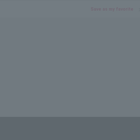
Save as my favorite