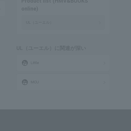
Product list (HMV&BOOKS
online)
UL（ユーエル）
UL（ユーエル）に関連が深い
supervised_user_circle
Little
supervised_user_circle
MCU