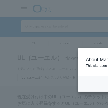
TOP
concert
sports
UL（ユーエル）
tickets for
About Mac
This site uses
お気に入りに登録するとUL（ユーエル）のチケットに関連する
UL（ユーエル）をお気に入り登録する
現在受け付け中のUL（ユーエル）のチケット
お気に入り登録をするとUL（ユーエル）のチ