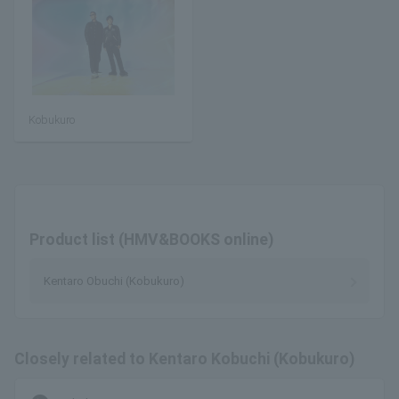
Kobukuro
Product list (HMV&BOOKS online)
Kentaro Obuchi (Kobukuro)
Closely related to Kentaro Kobuchi (Kobukuro)