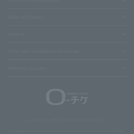
Terms and Others
About us
Ticket sales consignment/advertising
Affiliated companies
Copyright © 1998 Lawson Entertainment, Inc.
Copyrights such as texts and images on the site belong to Lawson Entertainment,