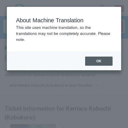
sign up
login
Language
About Machine Translation
This site uses machine translation, so the
translations may not be completely accurate. Please
note.
Kentaro Obuchi
(Kobukuro)
tickets for
OK
If you add this to your favorites, you will receive the latest information
about tickets for Kentaro Kobuchi (Kobukuro) via email.
Add Kentaro Kobuchi (Kobukuro) to your favorites
Ticket information for Kentaro Kobuchi
(Kobukuro)