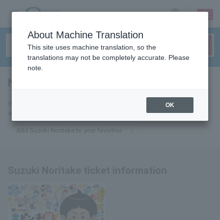
sign up
login
Language
About Machine Translation
This site uses machine translation, so the
translations may not be completely accurate. Please
note.
Noritake Suzuki
tickets for
If you add this to your favorites, you will receive the latest information
OK
about Suzuki Noritake tickets via email.
Add Suzuki Noritake to your favorites
Suzuki Noritake ticket information