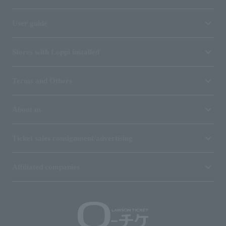
User guide
Stores with Loppi installed
Terms and Others
About us
Ticket sales consignment/advertising
Affiliated companies