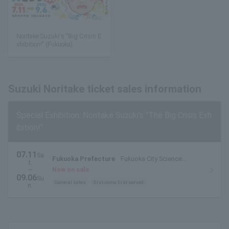
Noritake Suzuki's "Big Crisis E
xhibition!" (Fukuoka)
Suzuki Noritake ticket sales information
Special Exhibition: Noritake Suzuki's "The Big Crisis Exh
ibition!"
07.11
Sa
Fukuoka Prefecture
Fukuoka City Science
t.
Museum 3rd floor special exhibition room
~
Now on sale
09.06
Su
General sales
first come first served
n.