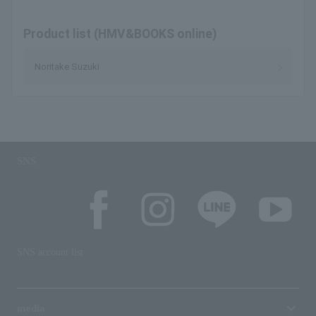
Product list (HMV&BOOKS online)
Noritake Suzuki
SNS
SNS account list
media