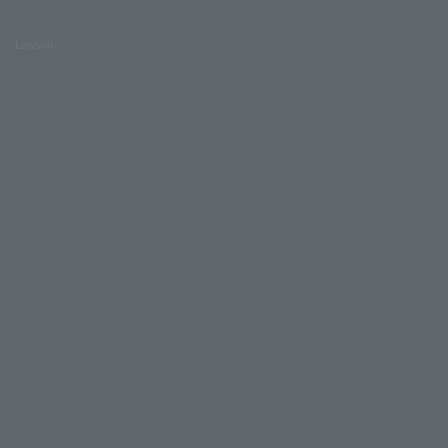
Lawson