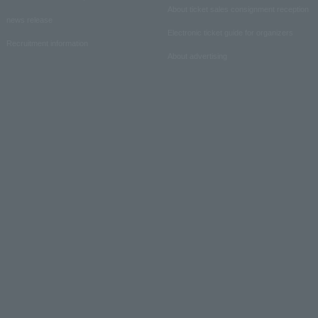
About ticket sales consignment reception
news release
Electronic ticket guide for organizers
Recruitment information
About advertising