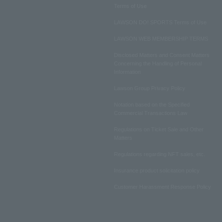
Terms of Use
LAWSON DO! SPORTS Terms of Use
LAWSON WEB MEMBERSHIP TERMS
Disclosed Matters and Consent Matters
Concerning the Handling of Personal
Information
Lawson Group Privacy Policy
Notation based on the Specified
Commercial Transactions Law
Regulations on Ticket Sale and Other
Matters
Regulations regarding NFT sales, etc.
Insurance product solicitation policy
Customer Harassment Response Policy