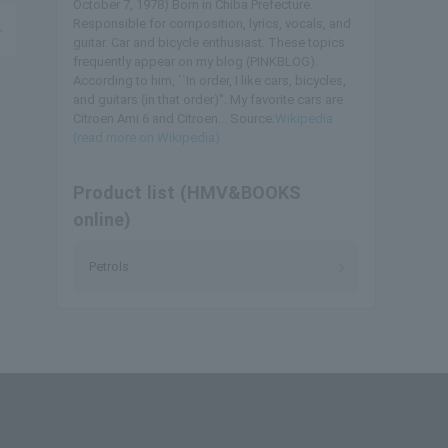
October 7, 1978) Born in Chiba Prefecture.
Responsible for composition, lyrics, vocals, and
guitar. Car and bicycle enthusiast. These topics
frequently appear on my blog (PINKBLOG).
According to him, ``In order, I like cars, bicycles,
and guitars (in that order)''. My favorite cars are
Citroen Ami 6 and Citroen... Source:
Wikipedia
(read more on Wikipedia)
Product list (HMV&BOOKS
online)
Petrols