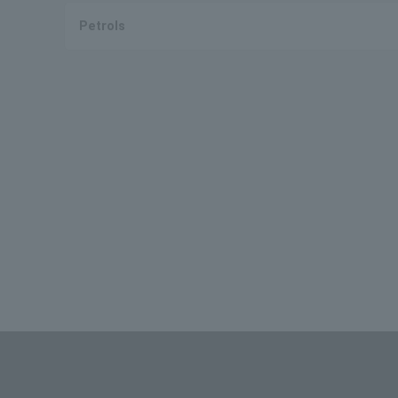
Petrols