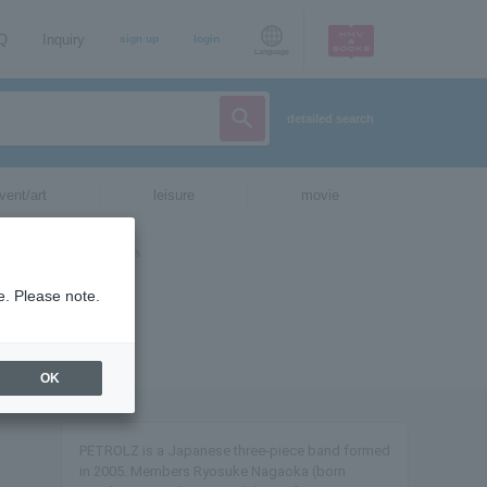
AQ
Inquiry
sign up
login
Language
detailed search
vent/art
leisure
movie
e. Please note.
OK
PETROLZ is a Japanese three-piece band formed
in 2005. Members Ryosuke Nagaoka (born