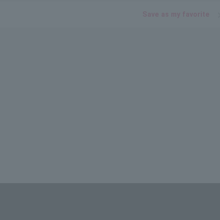
Save as my favorite