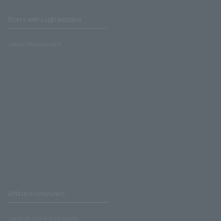
Stores with Loppi installed
Lawson Ministop store
Affiliated companies
LAWSON UNITED CINEMAS