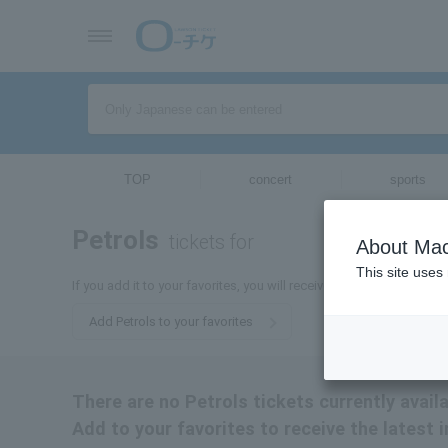
TOP
concert
sports
Petrols
tickets for
About Mac
This site uses
If you add it to your favorites, you will receive the latest informati
Add Petrols to your favorites
There are no Petrols tickets currently availa
Add to your favorites to receive the latest 