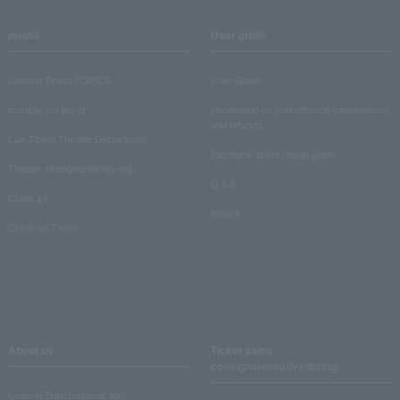
media
User guide
Lawson Ticket TOPICS
User Guide
monthly law ticket
Information on performance cancellations
and refunds
Law Ticket Theater Declaration!
Electronic ticket usage guide
Theater strongest theory-ing
Q & A
Crank in!
Inquiry
Crank-in! Trend
About us
Ticket sales
consignment/advertising
Lawson Entertainment, Inc.