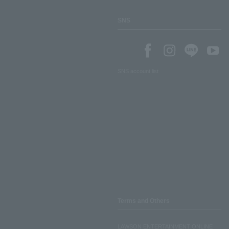
SNS
SNS account list
Terms and Others
LAWSON ENTERTAINMENT ONLINE