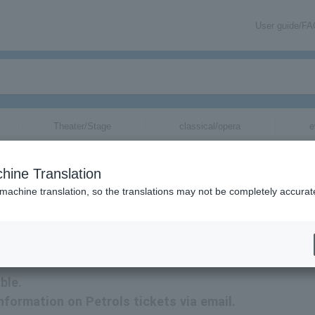
User guide/F
Theater/Stage
classical/opera
e
hine Translation
 machine translation, so the translations may not be completely accurat
on related to Petrols tickets by email.
ble.
information on Petrols tickets via email.