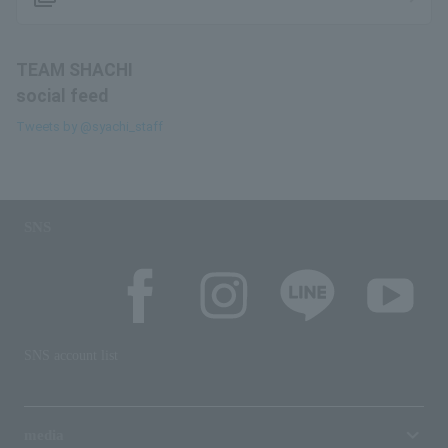
TEAM SHACHI
social feed
Tweets by @syachi_staff
SNS
SNS account list
media