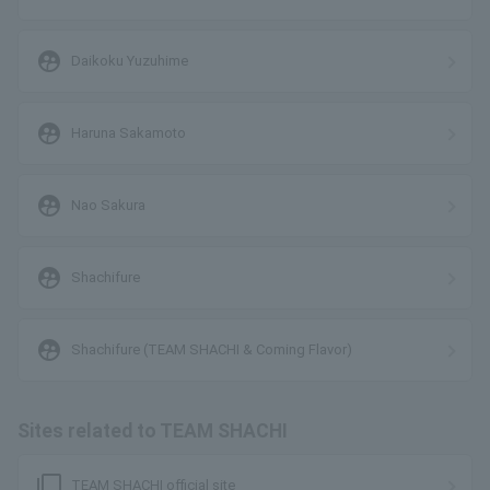
supervised_user_circle
Daikoku Yuzuhime
supervised_user_circle
Haruna Sakamoto
supervised_user_circle
Nao Sakura
supervised_user_circle
Shachifure
supervised_user_circle
Shachifure (TEAM SHACHI & Coming Flavor)
Sites related to TEAM SHACHI
filter_none
TEAM SHACHI official site