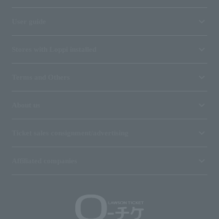
User guide
Stores with Loppi installed
Terms and Others
About us
Ticket sales consignment/advertising
Affiliated companies