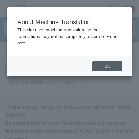
sign up
login
Language
About Machine Translation
This site uses machine translation, so the
translations may not be completely accurate. Please
note.
TEAM SHACHI
tickets for
If you add it to your favorites, we will send you the latest information
OK
related to TEAM SHACHI tickets by email.
Add TEAM SHACHI to your favorites
There are currently no tickets available for TEAM
SHACHI.
By adding this to your favorites, you will receive
the latest information about TEAM SHACHI tickets