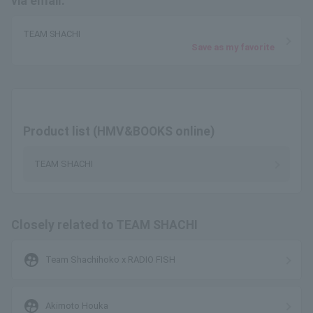
via email.
TEAM SHACHI
Save as my favorite
Product list (HMV&BOOKS online)
TEAM SHACHI
Closely related to TEAM SHACHI
supervised_user_circle
Team Shachihoko x RADIO FISH
supervised_user_circle
Akimoto Houka