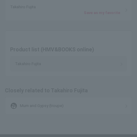
Takahiro Fujita
Save as my favorite
Product list (HMV&BOOKS online)
Takahiro Fujita
Closely related to Takahiro Fujita
supervised_user_circle
Mum and Gypsy (troupe)