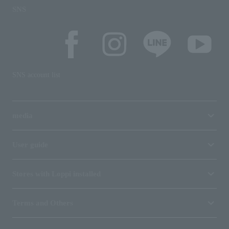
SNS
SNS account list
media
User guide
Stores with Loppi installed
Terms and Others