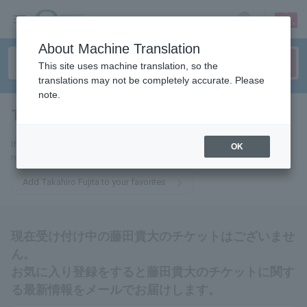
sign up
login
Language
About Machine Translation
This site uses machine translation, so the
translations may not be completely accurate. Please
note.
Takahiro Fujita
tickets for
If you add this to your favorites, you will receive the latest information
OK
related to Takahiro Fujita tickets via email.
Add Takahiro Fujita to your favorites
現在受け付け中の藤田貴大のチケットはございませ
ん。
お気に入り登録をすると藤田貴大のチケットに関す
る最新情報をメールでお届けします。