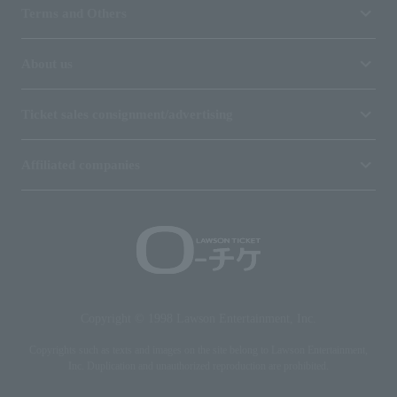
Terms and Others
About us
Ticket sales consignment/advertising
Affiliated companies
Copyright © 1998 Lawson Entertainment, Inc.
Copyrights such as texts and images on the site belong to Lawson Entertainment,
Inc. Duplication and unauthorized reproduction are prohibited.