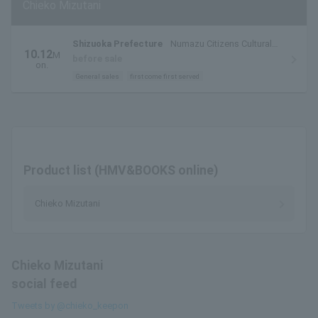
Chieko Mizutani
Shizuoka Prefecture
Numazu Citizens Cultural
10.12
M
Center Large Hall
before sale
on.
General sales
first come first served
Product list (HMV&BOOKS online)
Chieko Mizutani
Chieko Mizutani
social feed
Tweets by @chieko_keepon