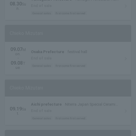
08.30
Su
(Yamagata Prefectural Arts Center)
End of sale
n.
General sales
first come first served
Chieko Mizutani
09.07
M
Osaka Prefecture
festival hall
on.
・
End of sale
09.08
T
General sales
first come first served
ue.
Chieko Mizutani
Aichi prefecture
Niterra Japan Special Ceramic
09.19
Sa
Industry Civic Center Forest Hall
End of sale
t.
General sales
first come first served