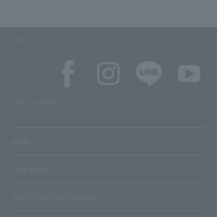
SNS
SNS account list
media
User guide
Stores with Loppi installed