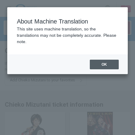
sign up
login
Language
About Machine Translation
This site uses machine translation, so the
translations may not be completely accurate. Please
note.
Chieko Mizutani
tickets for
If you add it to your favorites, we will send you the latest information
OK
related to Chieko Mizutani tickets by email.
Add Chieko Mizutani to your favorites
Chieko Mizutani ticket information