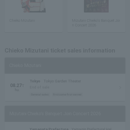
Chieko Mizutani
Mizutani Chieko's Banquet Joi
n Concert 2026
Chieko Mizutani ticket sales information
Chieko Mizutani
Tokyo
Tokyo Garden Theater
08.27
T
End of sale
hu.
General sales
first come first served
Mizutani Chieko's Banquet Join Concert 2026
Yamagata Prefecture
Yamagin Prefectural Hall