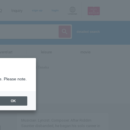
AQ
Inquiry
sign up
login
Language
detailed search
vent/art
leisure
movie
e. Please note.
OK
Musician. Lyricist. Composer. After Riddim
Saunter disbanded, he began his solo career in