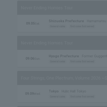
Never Ending Homies Tour
Shizuoka Prefecture
Hamamatsu C
09.05
Sat.
General sales
first come first served
Never Ending Homies Tour
Hyogo Prefecture
Former Guggen
09.06
Sun.
General sales
first come first served
Four Strings, One Plectrum, Volume 2026 ~
Tokyo
Hulic Hall Tokyo
09.09
Wed.
General sales
first come first served