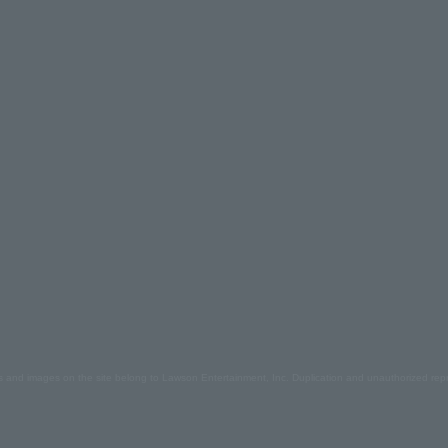
s and images on the site belong to Lawson Entertainment, Inc. Duplication and unauthorized repr