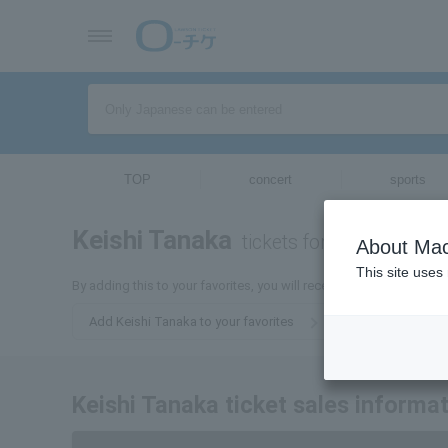
TOP
concert
sports
Keishi Tanaka
tickets for
About Mac
This site uses
By adding this to your favorites, you will receive email updates r
Add Keishi Tanaka to your favorites
Keishi Tanaka ticket sales informa