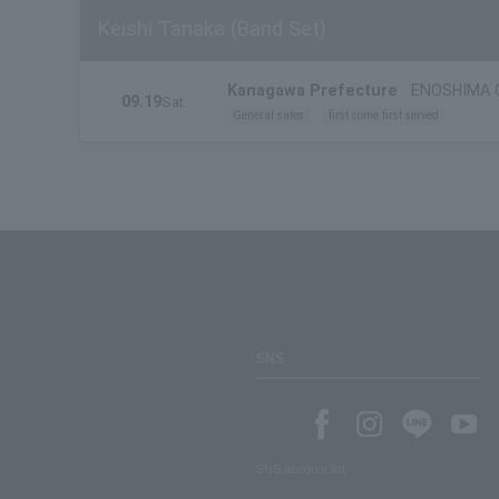
Keishi Tanaka (Band Set)
Kanagawa Prefecture
ENOSHIMA 
09.19
Sat.
General sales
first come first served
SNS
SNS account list