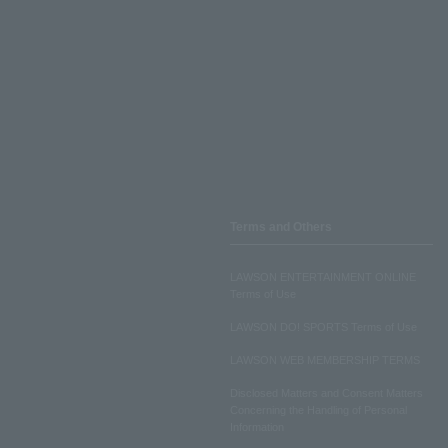
Terms and Others
LAWSON ENTERTAINMENT ONLINE
Terms of Use
LAWSON DO! SPORTS Terms of Use
LAWSON WEB MEMBERSHIP TERMS
Disclosed Matters and Consent Matters
Concerning the Handling of Personal
Information