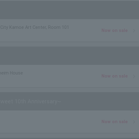
ity Kamoe Art Center, Room 101
Now on sale
heim House
Now on sale
Sweet 10th Anniversary~
Now on sale