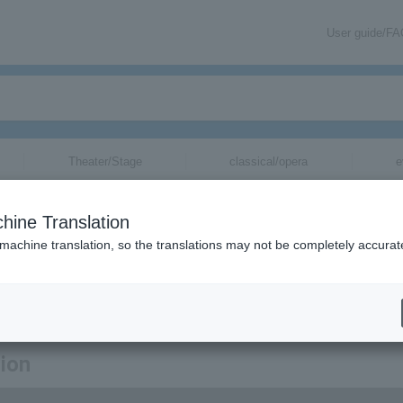
User guide/F
Theater/Stage
classical/opera
e
hine Translation
 machine translation, so the translations may not be completely accurat
egarding Keishi Tanaka tickets.
tion