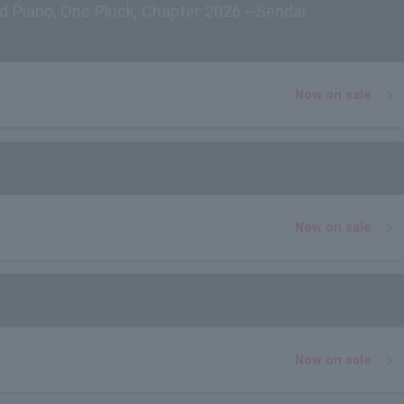
d Piano, One Pluck, Chapter 2026 ~Sendai
Now on sale
Now on sale
Now on sale