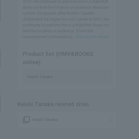
2012. He continues to perform live in a style that
does not limit the location or audience. Musician.
Lyricist. Composer. After Riddim Saunter
disbanded, he began his solo career in 2012. He
continues to perform live in a style that does not
limit the location or audience. (From the
manufacturer's information)...
View profile details
Product list (HMV&BOOKS
online)
Keishi Tanaka
Keishi Tanaka related sites
filter_none
Keishi Tanaka