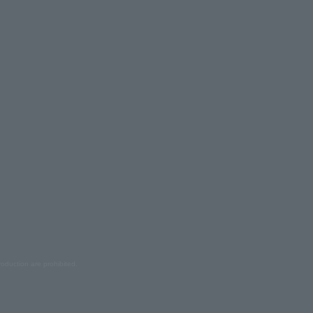
oduction are prohibited.