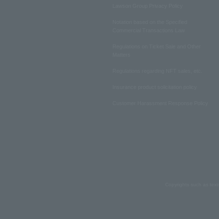
Lawson Group Privacy Policy
Notation based on the Specified
Commercial Transactions Law
Regulations on Ticket Sale and Other
Matters
Regulations regarding NFT sales, etc.
Insurance product solicitation policy
Customer Harassment Response Policy
Copyrights such as text