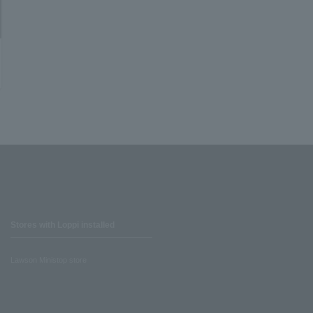
Stores with Loppi installed
Lawson Ministop store