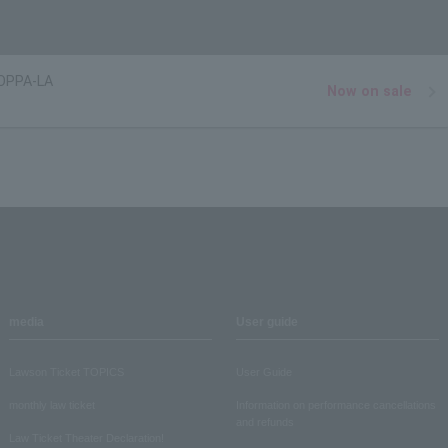
OPPA-LA
Now on sale
media
User guide
Lawson Ticket TOPICS
User Guide
monthly law ticket
Information on performance cancellations
and refunds
Law Ticket Theater Declaration!