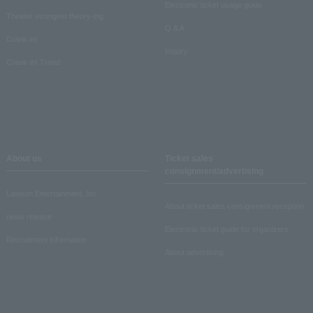
Electronic ticket usage guide
Theater strongest theory-ing
Q & A
Crank in!
Inquiry
Crank-in! Trend
About us
Ticket sales
consignment/advertising
Lawson Entertainment, Inc.
About ticket sales consignment reception
news release
Electronic ticket guide for organizers
Recruitment information
About advertising