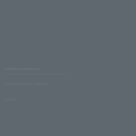
Affiliated companies
LAWSON UNITED CINEMAS
Lawson