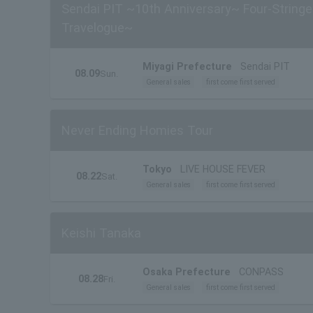
Sendai PIT ~10th Anniversary~ Four-Stringe
Travelogue~
Miyagi Prefecture
Sendai PIT
08.09
Sun.
General sales
first come first served
Never Ending Homies Tour
Tokyo
LIVE HOUSE FEVER
08.22
Sat.
General sales
first come first served
Keishi Tanaka
Osaka Prefecture
CONPASS
08.28
Fri.
General sales
first come first served