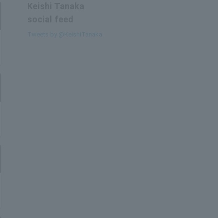
Keishi Tanaka
social feed
Tweets by @KeishiTanaka