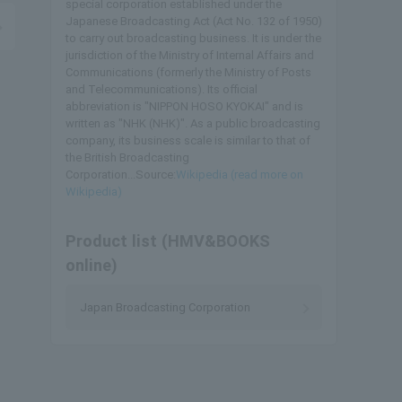
special corporation established under the
Japanese Broadcasting Act (Act No. 132 of 1950)
to carry out broadcasting business. It is under the
jurisdiction of the Ministry of Internal Affairs and
Communications (formerly the Ministry of Posts
and Telecommunications). Its official
abbreviation is "NIPPON HOSO KYOKAI" and is
written as "NHK (NHK)". As a public broadcasting
company, its business scale is similar to that of
the British Broadcasting
Corporation...Source:
Wikipedia (read more on
Wikipedia)
Product list (HMV&BOOKS
online)
Japan Broadcasting Corporation