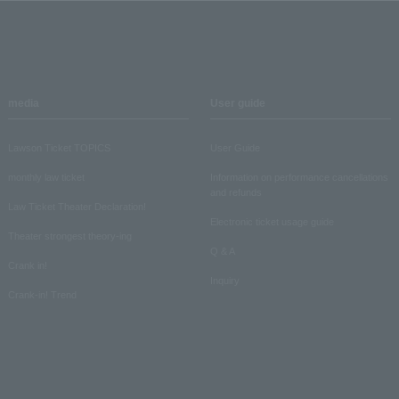
media
User guide
Lawson Ticket TOPICS
User Guide
monthly law ticket
Information on performance cancellations
and refunds
Law Ticket Theater Declaration!
Electronic ticket usage guide
Theater strongest theory-ing
Q & A
Crank in!
Inquiry
Crank-in! Trend