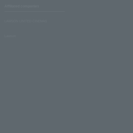
Affiliated companies
LAWSON UNITED CINEMAS
Lawson