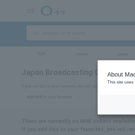
TOP
concert
sports
Japan Broadcasting Corporatio
About Mac
This site uses
If you add this to your favorites, you will receive the latest inform
Add NHK to your favorites
There are currently no NHK tickets available
If you add this to your favorites, you will r