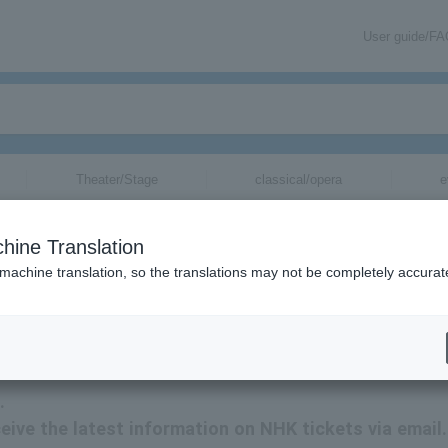
User guide/F
Theater/Stage
classical/opera
e
n
tickets for
hine Translation
 machine translation, so the translations may not be completely accurat
ation related to NHK tickets via email.
.
eceive the latest information on NHK tickets via email.