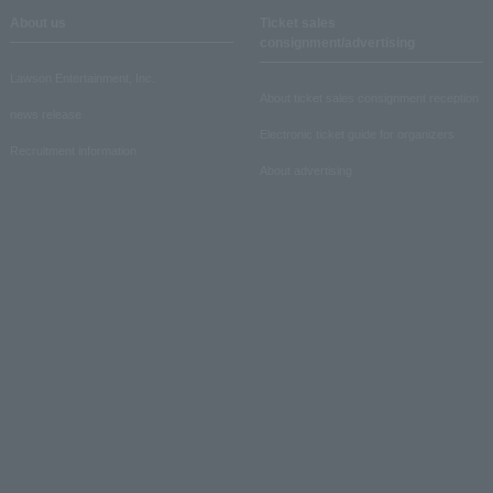
About us
Ticket sales
consignment/advertising
Lawson Entertainment, Inc.
About ticket sales consignment reception
news release
Electronic ticket guide for organizers
Recruitment information
About advertising