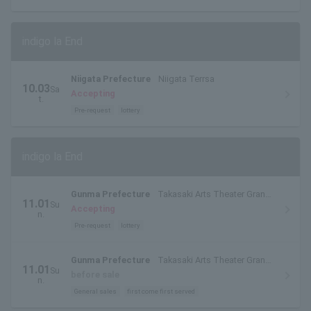
indigo la End
Niigata Prefecture
Niigata Terrsa
10.03
Sa
Accepting
t.
Pre-request
lottery
indigo la End
Gunma Prefecture
Takasaki Arts Theater Grand
11.01
Su
Theater
Accepting
n.
Pre-request
lottery
Gunma Prefecture
Takasaki Arts Theater Grand
11.01
Su
Theater
before sale
n.
General sales
first come first served