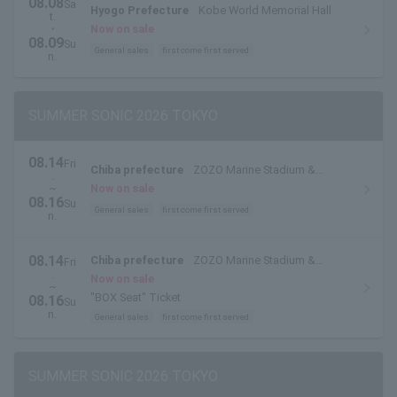
08.08
Sa
Hyogo Prefecture
Kobe World Memorial Hall
t.
・
Now on sale
08.09
Su
General sales
first come first served
n.
SUMMER SONIC 2026 TOKYO
08.14
Fri
Chiba prefecture
ZOZO Marine Stadium &
.
Makuhari Messe
~
Now on sale
08.16
Su
General sales
first come first served
n.
08.14
Chiba prefecture
ZOZO Marine Stadium &
Fri
.
Makuhari Messe
Now on sale
~
"BOX Seat" Ticket
08.16
Su
n.
General sales
first come first served
SUMMER SONIC 2026 TOKYO