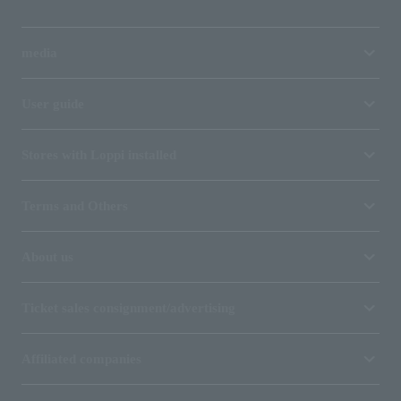
media
User guide
Stores with Loppi installed
Terms and Others
About us
Ticket sales consignment/advertising
Affiliated companies