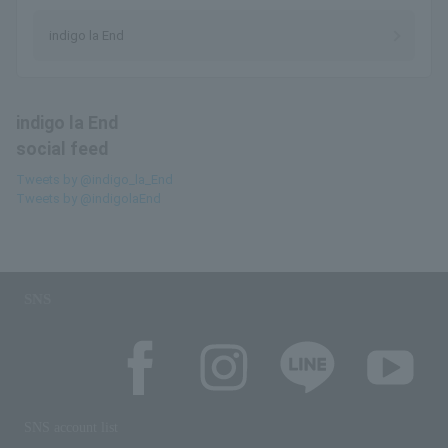
indigo la End
indigo la End
social feed
Tweets by @indigo_la_End
Tweets by @indigolaEnd
SNS
SNS account list