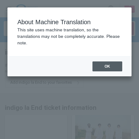
sign up
login
Language
About Machine Translation
This site uses machine translation, so the
translations may not be completely accurate. Please
note.
indigo la End
tickets for
If you add it to your favorites, you will receive the latest information
OK
related to indigo la End tickets by email.
Add indigo la End to your favorites
indigo la End ticket information