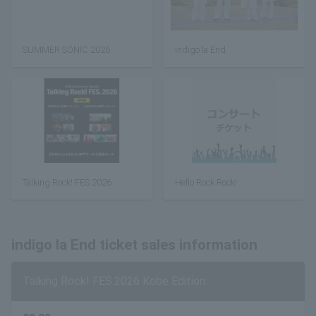
SUMMER SONIC 2026
indigo la End
Talking Rock! FES.2026
Hello Rock Rock!
indigo la End ticket sales information
Talking Rock! FES.2026 Kobe Edition