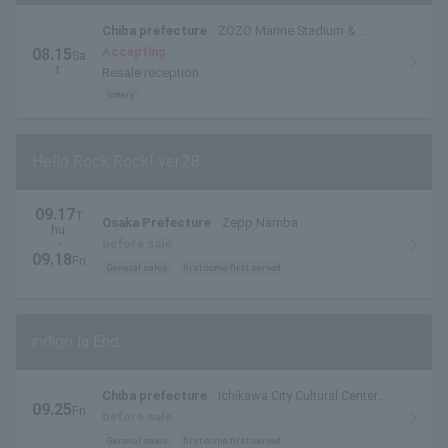
Chiba prefecture
ZOZO Marine Stadium &
Makuhari Messe
Accepting
08.15
Sa
t.
Resale reception
lottery
Hello Rock Rock! ver.28
09.17
T
Osaka Prefecture
Zepp Namba
hu.
・
before sale
09.18
Fri
General sales
first come first served
.
indigo la End
Chiba prefecture
Ichikawa City Cultural Center
09.25
Fri
Large Hall
before sale
.
General sales
first come first served