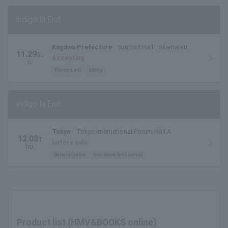
indigo la End
Kagawa Prefecture
Sunport Hall Takamatsu
11.29
Su
Large Hall
Accepting
n.
Pre-request
lottery
indigo la End
Tokyo
Tokyo International Forum Hall A
12.03
T
before sale
hu.
General sales
first come first served
Product list (HMV&BOOKS online)