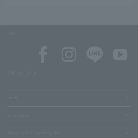
SNS
SNS account list
media
User guide
Stores with Loppi installed