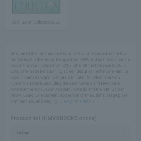
Tokyo Kaidan Collection 2026
She joined the Takarazuka Revue in 1992. She served as the top
female lead in the Moon Troupe from 1999, and as the top female
lead in the Star Troupe from 2003. She left the troupe in 2005. In
2006, she made her stunning screen debut as the heroine Mimura
Kayo in Yamada Yoji's "Samurai's Minute," for which she won
numerous awards, including the Best Actress and Newcomer
Award at the 30th Japan Academy Awards and the 44th Golden
Arrow Award. She currently appears in dramas, films, stage plays,
commercials, and singing...
View profile details
Product list (HMV&BOOKS online)
Rei Dan