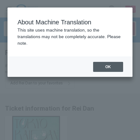
sign up
login
Language
About Machine Translation
This site uses machine translation, so the
translations may not be completely accurate. Please
note.
Rei Dan
tickets for
If you add it to your favorites, we will send you the latest information
OK
related to Rei Dan tickets by email.
Add Rei Dan to your favorites
Ticket information for Rei Dan