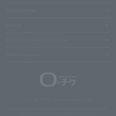
Terms and Others
About us
Ticket sales consignment/advertising
Affiliated companies
Copyright © 1998 Lawson Entertainment, Inc.
Copyrights such as texts and images on the site belong to Lawson Entertainment,
Inc. Duplication and unauthorized reproduction are prohibited.