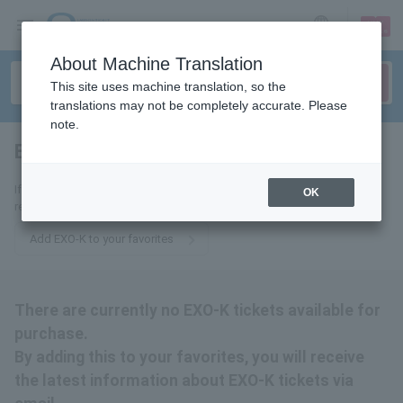
sign up
login
Language
About Machine Translation
This site uses machine translation, so the
translations may not be completely accurate. Please
note.
EXO-K
tickets for
If you add this to your favorites, you will receive the latest information
OK
related to EXO-K tickets via email.
Add EXO-K to your favorites
There are currently no EXO-K tickets available for
purchase.
By adding this to your favorites, you will receive
the latest information about EXO-K tickets via