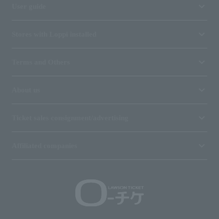
User guide
Stores with Loppi installed
Terms and Others
About us
Ticket sales consignment/advertising
Affiliated companies