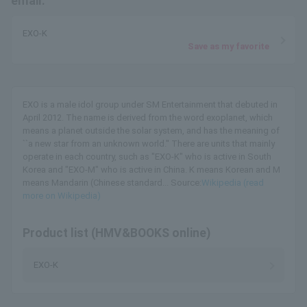
email.
EXO-K
Save as my favorite
EXO is a male idol group under SM Entertainment that debuted in
April 2012. The name is derived from the word exoplanet, which
means a planet outside the solar system, and has the meaning of
``a new star from an unknown world.'' There are units that mainly
operate in each country, such as "EXO-K" who is active in South
Korea and "EXO-M" who is active in China. K means Korean and M
means Mandarin (Chinese standard... Source:
Wikipedia (read
more on Wikipedia)
Product list (HMV&BOOKS online)
EXO-K