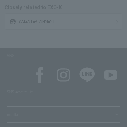
Closely related to EXO-K
supervised_user_circle
S.M.ENTERTAINMENT
SNS
SNS account list
media