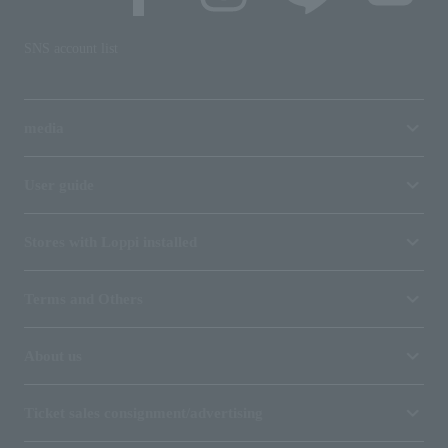
SNS account list
media
User guide
Stores with Loppi installed
Terms and Others
About us
Ticket sales consignment/advertising