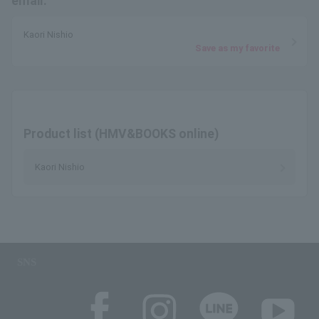
email.
Kaori Nishio
Save as my favorite
Product list (HMV&BOOKS online)
Kaori Nishio
SNS