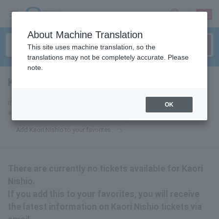
sign up
login
Language
About Machine Translation
This site uses machine translation, so the
translations may not be completely accurate. Please
note.
Kaori Nishio
tickets for
If you add this to your favorites, you will receive the latest information
OK
about Kaori Nishio tickets via email.
Add Kaori Nishio to your favorites
There are currently no tickets available for Kaori
Nishio.
If you add this to your favorites, you will receive
the latest information on Kaori Nishio tickets via