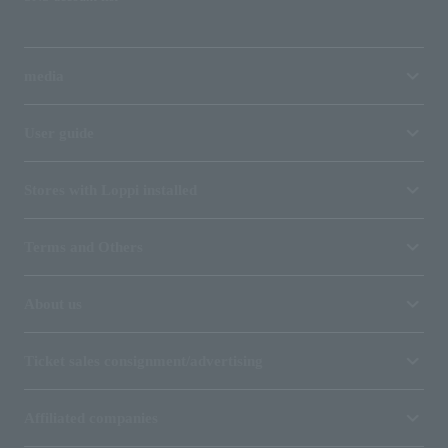
media
User guide
Stores with Loppi installed
Terms and Others
About us
Ticket sales consignment/advertising
Affiliated companies