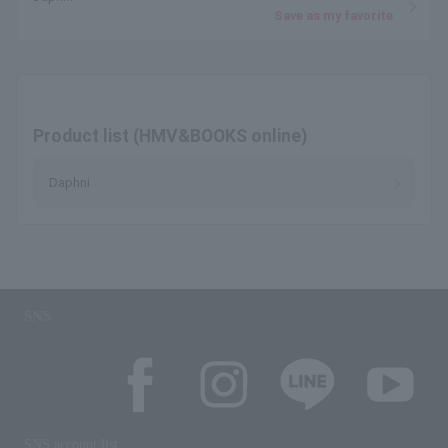
Save as my favorite
Product list (HMV&BOOKS online)
Daphni
SNS
SNS account list