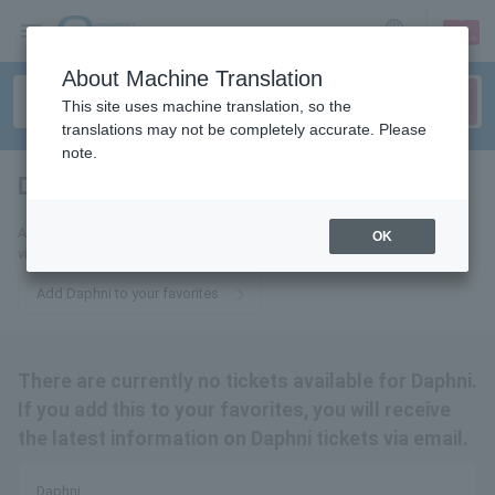
sign up
login
Language
About Machine Translation
This site uses machine translation, so the
translations may not be completely accurate. Please
note.
Daphni
tickets for
Add this to your favorites to receive the latest Daphni ticket information
OK
via email.
Add Daphni to your favorites
There are currently no tickets available for Daphni.
If you add this to your favorites, you will receive
the latest information on Daphni tickets via email.
Daphni