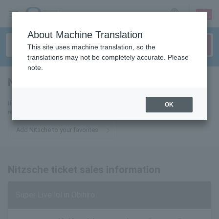
sign up
login
Language
About Machine Translation
This site uses machine translation, so the
translations may not be completely accurate. Please
note.
Nietzsche
tickets for
If you add it to your favorites, you will receive the latest information
OK
related to Nitzsche tickets by email.
Add Nitsche to your favorites
Nitzsche ticket sales information
Super Live lol in Obihiro