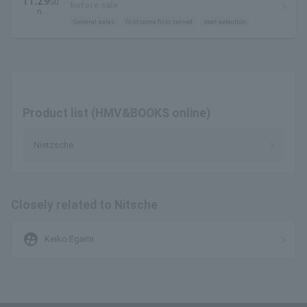
11.29
Su
Large Hall
before sale
n.
General sales
first come first served
seat selection
Product list (HMV&BOOKS online)
Nietzsche
Closely related to Nitsche
supervised_user_circle
Keiko Egami