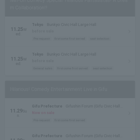
Min-On Comedy Special: Hilarious Fantasistas! A Drea
m Collaboration!!
Tokyo
Bunkyo Civic Hall Large Hall
11.25
W
before sale
ed.
Pre-request
first come first served
seat selection
Tokyo
Bunkyo Civic Hall Large Hall
11.25
W
before sale
ed.
General sales
first come first served
seat selection
Hilarious! Comedy Entertainment Live in Gifu
Gifu Prefecture
Gifushin Forum (Gifu Civic Hall)
11.29
Su
Large Hall
Now on sale
n.
Pre-request
first come first served
Gifu Prefecture
Gifushin Forum (Gifu Civic Hall)