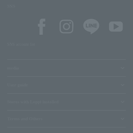
SNS
SNS account list
media
User guide
Stores with Loppi installed
Terms and Others