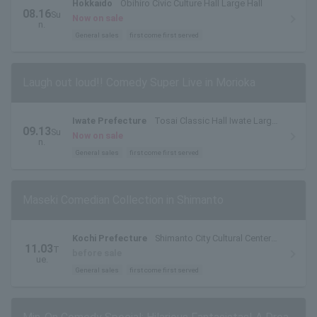
Hokkaido
Obihiro Civic Culture Hall Large Hall
08.16
Su
Now on sale
n.
General sales
first come first served
Laugh out loud!! Comedy Super Live in Morioka
Iwate Prefecture
Tosai Classic Hall Iwate Large
09.13
Su
Hall (Iwate Prefectural Civic Hall)
Now on sale
n.
General sales
first come first served
Maseki Comedian Collection in Shimanto
Kochi Prefecture
Shimanto City Cultural Center
11.03
T
Shimantopia Shimanto Hall
before sale
ue.
General sales
first come first served