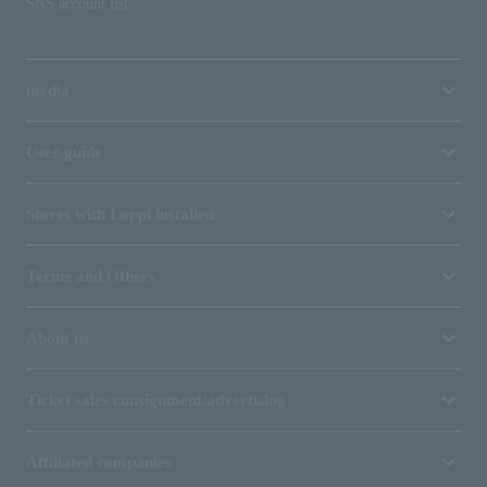
SNS account list
media
User guide
Stores with Loppi installed
Terms and Others
About us
Ticket sales consignment/advertising
Affiliated companies