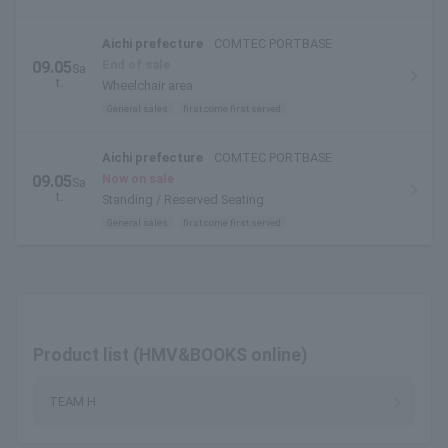
Aichi prefecture
COMTEC PORTBASE
End of sale
09.05
Sa
t.
Wheelchair area
General sales
first come first served
Aichi prefecture
COMTEC PORTBASE
Now on sale
09.05
Sa
t.
Standing / Reserved Seating
General sales
first come first served
Product list (HMV&BOOKS online)
TEAM H