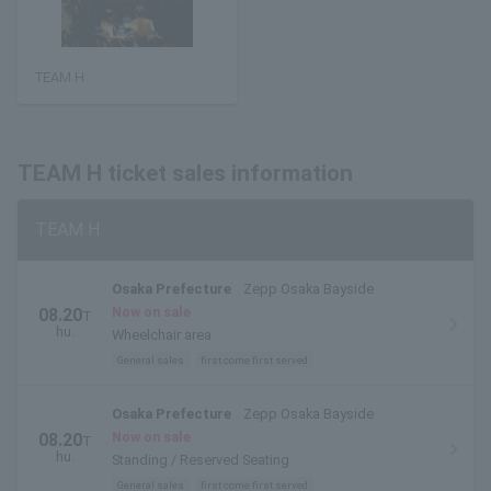
TEAM H
TEAM H ticket sales information
TEAM H
Osaka Prefecture
Zepp Osaka Bayside
Now on sale
08.20
T
hu.
Wheelchair area
General sales
first come first served
Osaka Prefecture
Zepp Osaka Bayside
Now on sale
08.20
T
hu.
Standing / Reserved Seating
General sales
first come first served