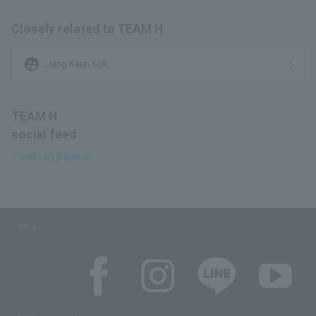
Closely related to TEAM H
supervised_user_circle
Jang Keun Suk
TEAM H
social feed
Tweets by jksjapan
SNS