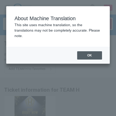
sign up
login
Language
About Machine Translation
This site uses machine translation, so the
translations may not be completely accurate. Please
note.
TEAM H
tickets for
If you add it to your favorites, we will send you the latest information
OK
related to TEAM H tickets by email.
Add TEAM H to favorites
Ticket information for TEAM H