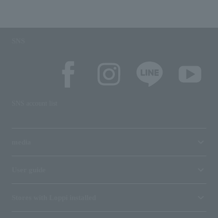
SNS
SNS account list
media
User guide
Stores with Loppi installed