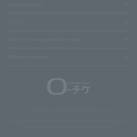
Terms and Others
About us
Ticket sales consignment/advertising
Affiliated companies
Copyright © 1998 Lawson Entertainment, Inc.
Copyrights such as texts and images on the site belong to Lawson Entertainment,
Inc. Duplication and unauthorized reproduction are prohibited.