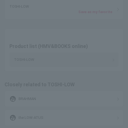
TOSHI-LOW
Save as my favorite
Product list (HMV&BOOKS online)
TOSHI-LOW
Closely related to TOSHI-LOW
supervised_user_circle
BRAHMAN
supervised_user_circle
the LOW-ATUS