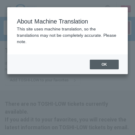
sign up
login
Language
About Machine Translation
This site uses machine translation, so the
translations may not be completely accurate. Please
note.
TOSHI-LOW
tickets for
If you add it to your favorites, you will receive the latest information
OK
related to TOSHI-LOW tickets by email.
Add TOSHI-LOW to your favorites
There are no TOSHI-LOW tickets currently
available.
If you add it to your favorites, you will receive the
latest information on TOSHI-LOW tickets by email.