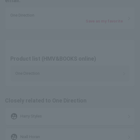
email.
One Direction
Save as my favorite
Product list (HMV&BOOKS online)
One Direction
Closely related to One Direction
supervised_user_circle
Harry Styles
supervised_user_circle
Niall Horan