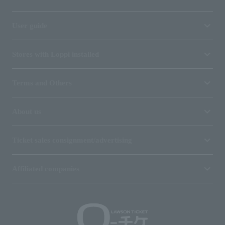
User guide
Stores with Loppi installed
Terms and Others
About us
Ticket sales consignment/advertising
Affiliated companies