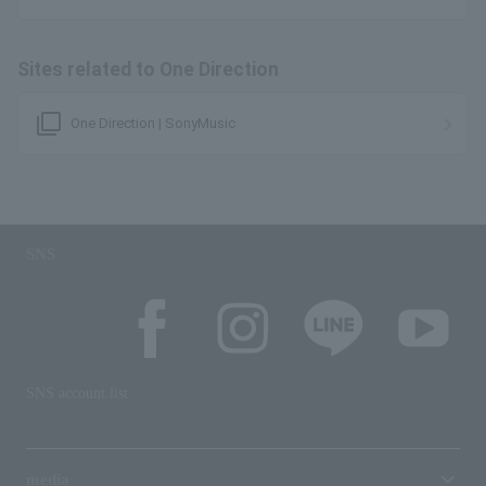
Sites related to One Direction
filter_none
One Direction | SonyMusic
SNS
SNS account list
media