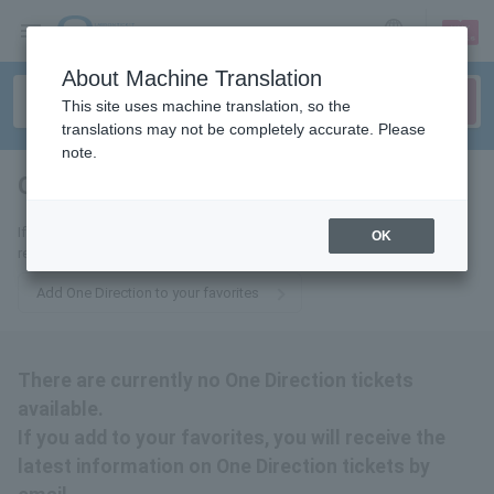
sign up
login
Language
About Machine Translation
This site uses machine translation, so the
translations may not be completely accurate. Please
note.
One Direction
tickets for
If you add it to your favorites, you will receive the latest information
OK
related to One Direction tickets by email.
Add One Direction to your favorites
There are currently no One Direction tickets
available.
If you add to your favorites, you will receive the
latest information on One Direction tickets by