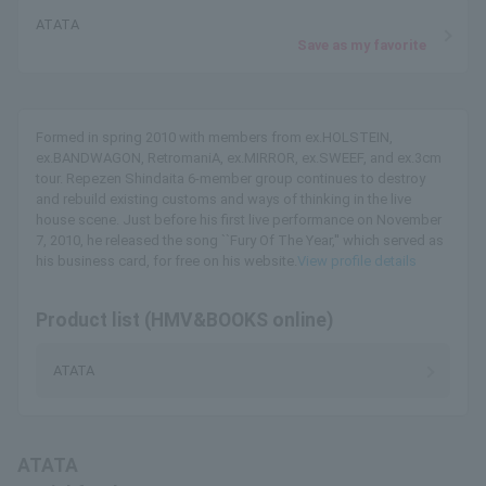
ATATA
Save as my favorite
Formed in spring 2010 with members from ex.HOLSTEIN,
ex.BANDWAGON, RetromaniA, ex.MIRROR, ex.SWEEF, and ex.3cm
tour. Repezen Shindaita 6-member group continues to destroy
and rebuild existing customs and ways of thinking in the live
house scene. Just before his first live performance on November
7, 2010, he released the song ``Fury Of The Year,'' which served as
his business card, for free on his website.
View profile details
Product list (HMV&BOOKS online)
ATATA
ATATA