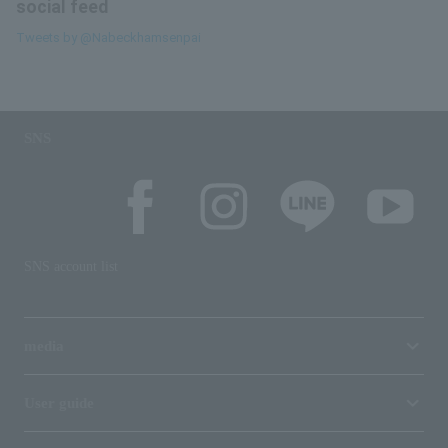
social feed
Tweets by @Nabeckhamsenpai
SNS
SNS account list
media
User guide