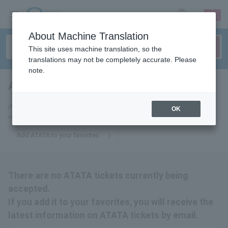
sign up
login
Language
About Machine Translation
This site uses machine translation, so the
translations may not be completely accurate. Please
note.
ATATA
tickets for
If you add it to your favorites, we will send you the latest information
OK
related to ATATA tickets by email.
Add ATATA to your favorites
There are no ATATA tickets currently being
accepted.
If you add it to your favorites, you will receive the
latest information on ATATA tickets by email.