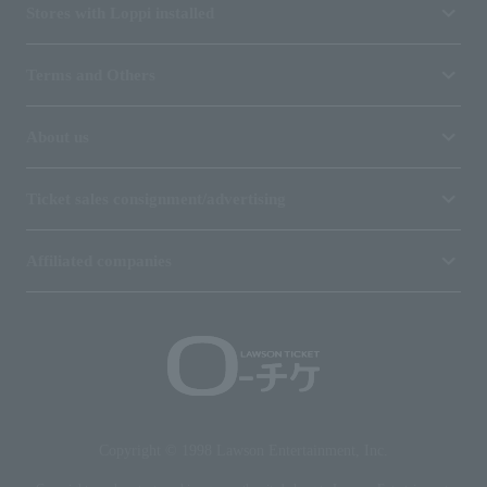
Stores with Loppi installed
Terms and Others
About us
Ticket sales consignment/advertising
Affiliated companies
Copyright © 1998 Lawson Entertainment, Inc.