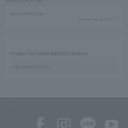
tickets via email.
YELLOW MONSTERS
Save as my favorite
Product list (HMV&BOOKS online)
YELLOW MONSTERS
SNS