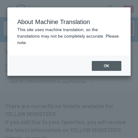
sign up
login
Language
About Machine Translation
This site uses machine translation, so the
translations may not be completely accurate. Please
note.
YELLOW MONSTERS
tickets for
By adding this to your favorites, you will receive the latest information
OK
about YELLOW MONSTERS tickets via email.
Add YELLOW MONSTERS to your favorites
There are currently no tickets available for
YELLOW MONSTERS.
If you add this to your favorites, you will receive
the latest information on YELLOW MONSTERS