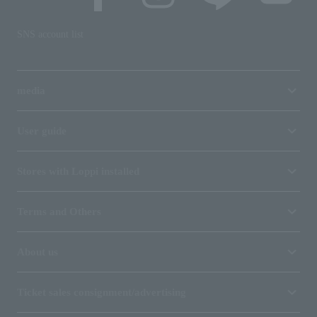
SNS account list
media
User guide
Stores with Loppi installed
Terms and Others
About us
Ticket sales consignment/advertising