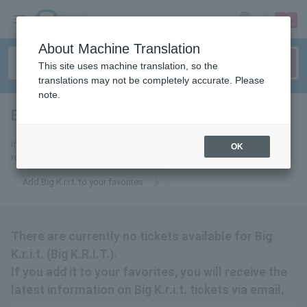
sign up
login
Language
About Machine Translation
This site uses machine translation, so the
translations may not be completely accurate. Please
note.
Big K.r.i.t.
tickets for
If you add it to your favorites, we will send you the latest information
OK
related to Big K.r.i.t. tickets by email.
Add Big K.r.i.t. to your favorites
There are currently no tickets available for Big
K.r.i.t. (Big K.R.I.T.).
If you add it to your favorites, you will receive the
latest information on Big K.r.i.t. tickets via email.