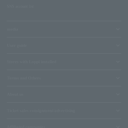
SNS account list
media
User guide
Stores with Loppi installed
Terms and Others
About us
Ticket sales consignment/advertising
Affiliated companies