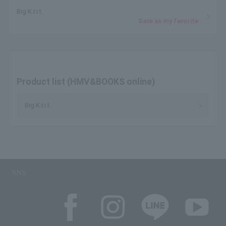
Big K.r.i.t.
Save as my favorite
Product list (HMV&BOOKS online)
Big K.r.i.t.
SNS