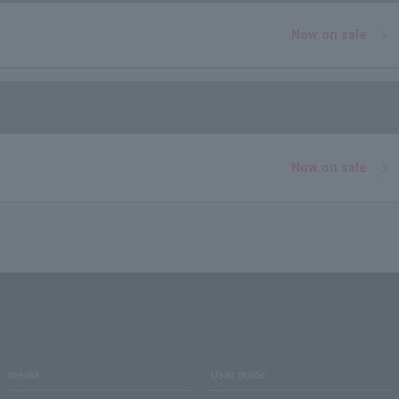
Now on sale
Now on sale
media
User guide