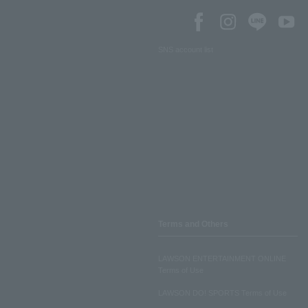
SNS account list
Terms and Others
LAWSON ENTERTAINMENT ONLINE
Terms of Use
LAWSON DO! SPORTS Terms of Use