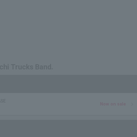
chi Trucks Band.
ASE
Now on sale