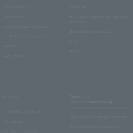
Lawson Ticket TOPICS
User Guide
monthly law ticket
Information on performance cancellations
and refunds
Law Ticket Theater Declaration!
Electronic ticket usage guide
Theater strongest theory-ing
Q & A
Crank in!
Inquiry
Crank-in! Trend
About us
Ticket sales
consignment/advertising
Lawson Entertainment, Inc.
About ticket sales consignment reception
news release
Electronic ticket guide for organizers
Recruitment information