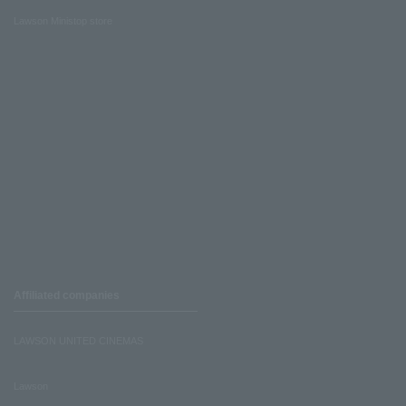
Lawson Ministop store
Affiliated companies
LAWSON UNITED CINEMAS
Lawson