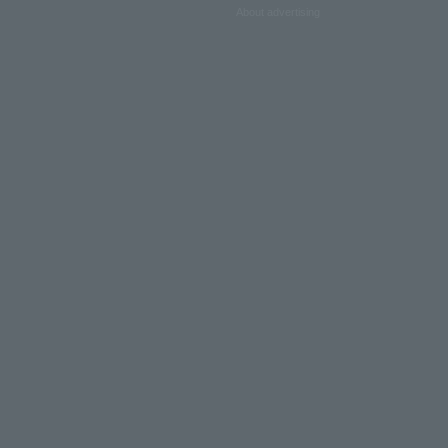
About advertising