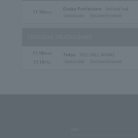
Osaka Prefecture
festival hall
11.16
Mon.
General sales
first come first served
TEDESCHI TRUCKS BAND
11.18
Wed.
Tokyo
SGC HALL ARIAKE
・
11.19
General sales
first come first served
Thu.
SNS