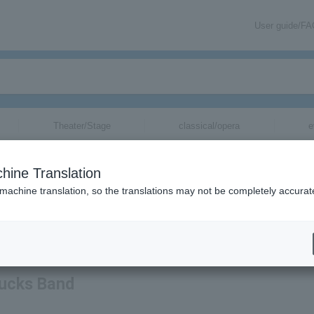
User guide/F
Theater/Stage
classical/opera
e
hine Translation
 machine translation, so the translations may not be completely accurat
mation regarding Tedeschi Trucks Band tickets via email.
rucks Band