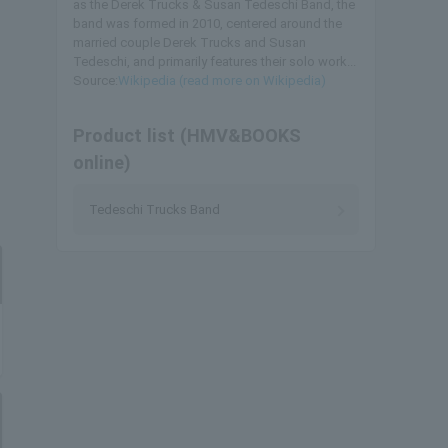
as the Derek Trucks & Susan Tedeschi Band, the
band was formed in 2010, centered around the
married couple Derek Trucks and Susan
Tedeschi, and primarily features their solo work...
Source:
Wikipedia (read more on Wikipedia)
Product list (HMV&BOOKS
online)
Tedeschi Trucks Band