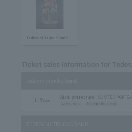
Tedeschi Trucks Band
Ticket sales information for Tedes
tedeschi trucks band
Aichi prefecture
COMTEC PORTB
11.15
Sun.
General sales
first come first served
TEDESCHI TRUCKS BAND