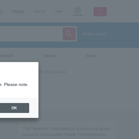
AQ
Inquiry
sign up
login
Language
detailed search
vent/art
leisure
movie
e. Please note.
OK
The Tedeschi Trucks Band is a blues-rock group
based in Jacksonville, Florida. Formerly known