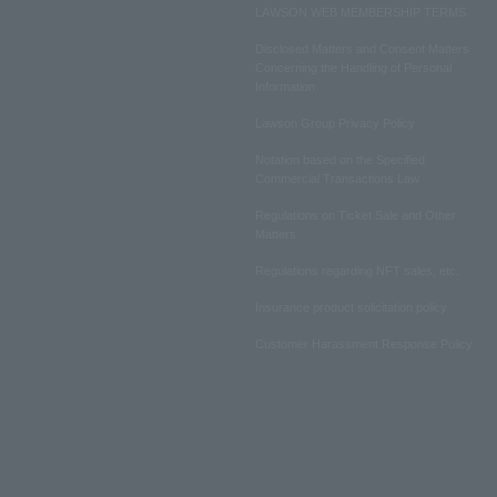
LAWSON WEB MEMBERSHIP TERMS
Disclosed Matters and Consent Matters
Concerning the Handling of Personal
Information
Lawson Group Privacy Policy
Notation based on the Specified
Commercial Transactions Law
Regulations on Ticket Sale and Other
Matters
Regulations regarding NFT sales, etc.
Insurance product solicitation policy
Customer Harassment Response Policy