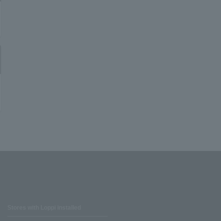
Stores with Loppi installed