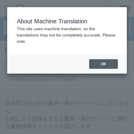
sign up
login
Language
About Machine Translation
This site uses machine translation, so the
translations may not be completely accurate. Please
note.
Kazuma Fujimoto
tickets for
If you add this to your favorites, you will receive the latest information
OK
related to Kazuma Fujimoto's tickets via email.
Add Kazuma Fujimoto to your favorites
現在受け付け中の藤本一馬のチケットはございませ
ん。
お気に入り登録をすると藤本一馬のチケットに関す
る最新情報をメールでお届けします。