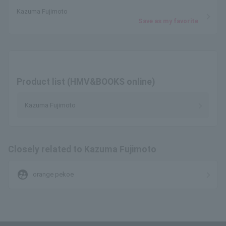
Kazuma Fujimoto
Save as my favorite
Product list (HMV&BOOKS online)
Kazuma Fujimoto
Closely related to Kazuma Fujimoto
supervised_user_circle
orange pekoe