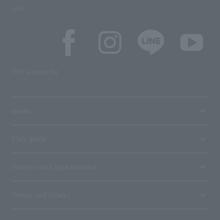
SNS
SNS account list
media
User guide
Stores with Loppi installed
Terms and Others