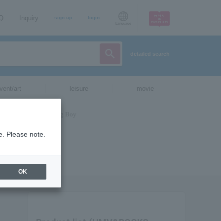
AQ
Inquiry
sign up
login
Language
detailed search
vent/art
leisure
movie
e. Please note.
OK