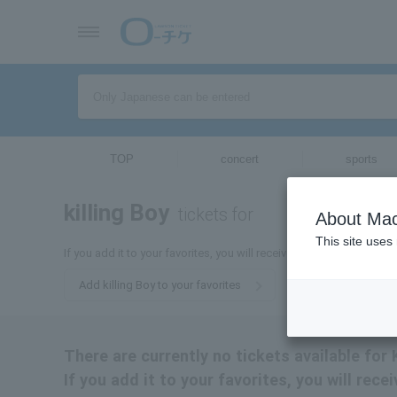
TOP
concert
sports
killing Boy
tickets for
About Mac
This site uses
If you add it to your favorites, you will receive the latest informati
Add killing Boy to your favorites
There are currently no tickets available for K
If you add it to your favorites, you will rece