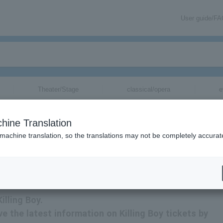
User guide/F
Theater/Stage
classical/opera
e
hine Translation
 machine translation, so the translations may not be completely accurat
on related to Killing Boy tickets by email.
illing Boy.
ive the latest information on Killing Boy tickets by