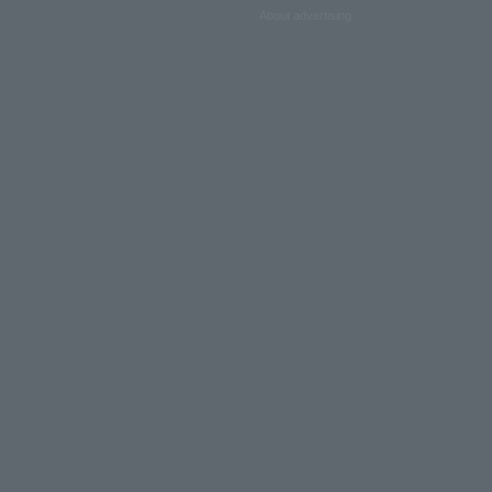
About advertising