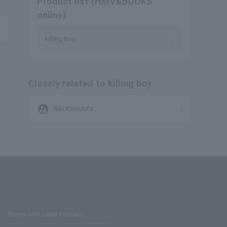
Product list (HMV&BOOKS
online)
killing Boy
Closely related to killing boy
supervised_user_circle
Riki Kinoshita
Stores with Loppi installed