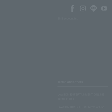
SNS account list
Terms and Others
LAWSON ENTERTAINMENT ONLINE
Terms of Use
LAWSON DO! SPORTS Terms of Use