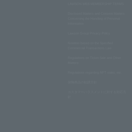
LAWSON WEB MEMBERSHIP TERMS
Disclosed Matters and Consent Matters
Concerning the Handling of Personal
Information
Lawson Group Privacy Policy
Notation based on the Specified
Commercial Transactions Law
Regulations on Ticket Sale and Other
Matters
Regulations regarding NFT sales, etc.
保険商品の勧誘方針
カスタマーハラスメントに対する対応方
針