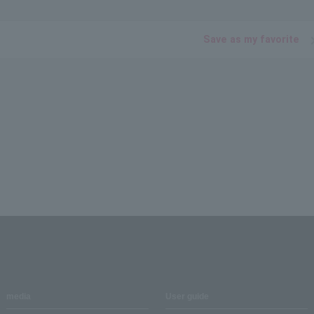
Save as my favorite
media
User guide