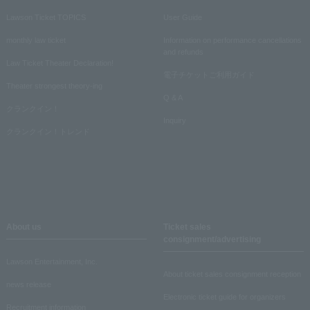
Lawson Ticket TOPICS
User Guide
monthly law ticket
Information on performance cancellations
and refunds
Law Ticket Theater Declaration!
電子チケットご利用ガイド
Theater strongest theory-ing
Q & A
クランクイン！
Inquiry
クランクイン！トレンド
About us
Ticket sales
consignment/advertising
Lawson Entertainment, Inc.
About ticket sales consignment reception
news release
Electronic ticket guide for organizers
Recruitment information