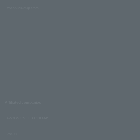
Lawson Ministop store
Affiliated companies
LAWSON UNITED CINEMAS
Lawson