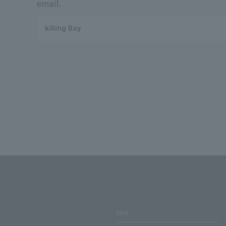
email.
killing Boy
SNS