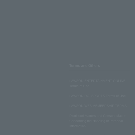
Terms and Others
LAWSON ENTERTAINMENT ONLINE
Terms of Use
LAWSON DO! SPORTS Terms of Use
LAWSON WEB MEMBERSHIP TERMS
Disclosed Matters and Consent Matters
Concerning the Handling of Personal
Information