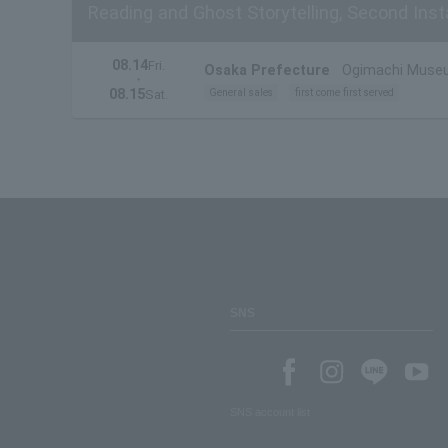
Reading and Ghost Storytelling, Second Insta
08.14
Fri.
Osaka Prefecture
Ogimachi Muse
・
08.15
General sales
first come first served
Sat.
SNS
SNS account list