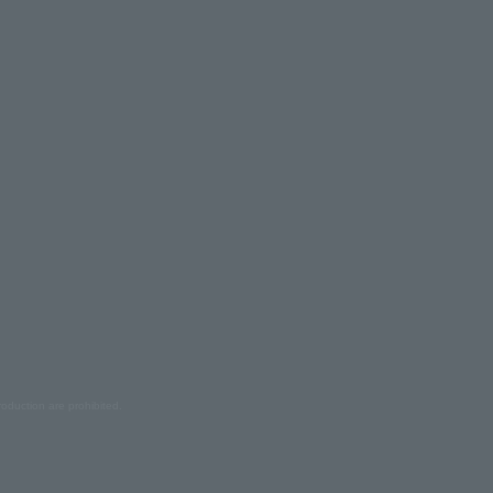
oduction are prohibited.