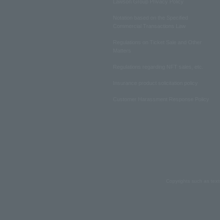
Lawson Group Privacy Policy
Notation based on the Specified
Commercial Transactions Law
Regulations on Ticket Sale and Other
Matters
Regulations regarding NFT sales, etc.
Insurance product solicitation policy
Customer Harassment Response Policy
Copyrights such as text