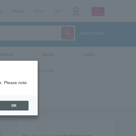
AQ
Inquiry
sign up
login
Language
detailed search
vent/art
leisure
movie
e. Please note.
OK