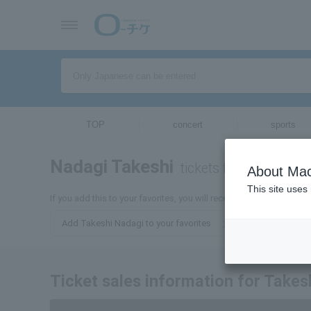
TOP
concert
sports
Nadagi Takeshi
tickets for
About Mac
This site uses
If you add this to your favorites, you will receive the latest infor
Add Takeshi Nadagi to your favorites
Ticket sales information for Takes