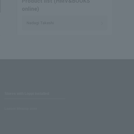
Product list (HMV&BOOKS
online)
Nadagi Takeshi
Stores with Loppi installed
Lawson Ministop store