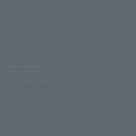
Affiliated companies
LAWSON UNITED CINEMAS
Lawson