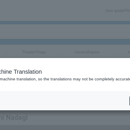
User guide/F
Theater/Stage
classical/opera
e
hine Translation
 machine translation, so the translations may not be completely accurat
mation about Takeshi Nadagi tickets via email.
hi Nadagi