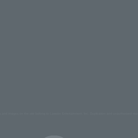
s and images on the site belong to Lawson Entertainment, Inc. Duplication and unauthorized repr