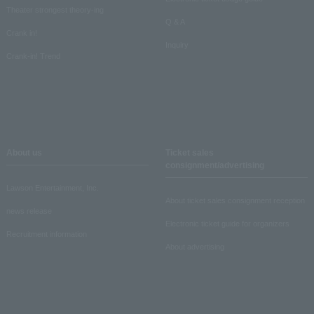
Theater strongest theory-ing
Q & A
Crank in!
Inquiry
Crank-in! Trend
About us
Ticket sales
consignment/advertising
Lawson Entertainment, Inc.
About ticket sales consignment reception
news release
Electronic ticket guide for organizers
Recruitment information
About advertising