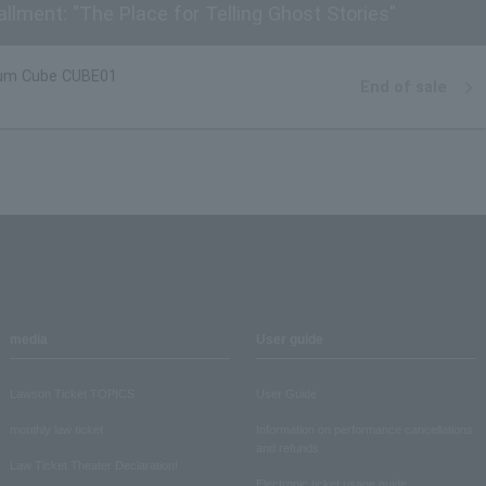
llment: "The Place for Telling Ghost Stories"
um Cube CUBE01
End of sale
media
User guide
Lawson Ticket TOPICS
User Guide
monthly law ticket
Information on performance cancellations
and refunds
Law Ticket Theater Declaration!
Electronic ticket usage guide