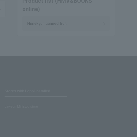
Product list (HMV&BOOKS
online)
Himekyun canned fruit
Stores with Loppi installed
Lawson Ministop store