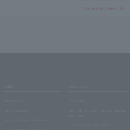
Save as my favorite
media
User guide
Lawson Ticket TOPICS
User Guide
monthly law ticket
Information on performance cancellations
and refunds
Law Ticket Theater Declaration!
Electronic ticket usage guide
Theater strongest theory-ing