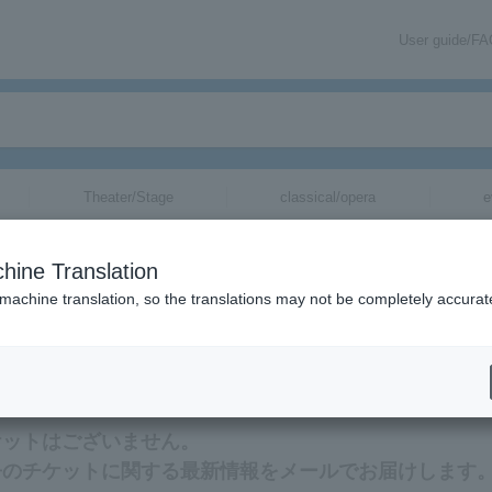
User guide/F
Theater/Stage
classical/opera
e
hine Translation
 machine translation, so the translations may not be completely accurat
連する最新情報をメールでお届けいたします。
ケットはございません。
缶のチケットに関する最新情報をメールでお届けします