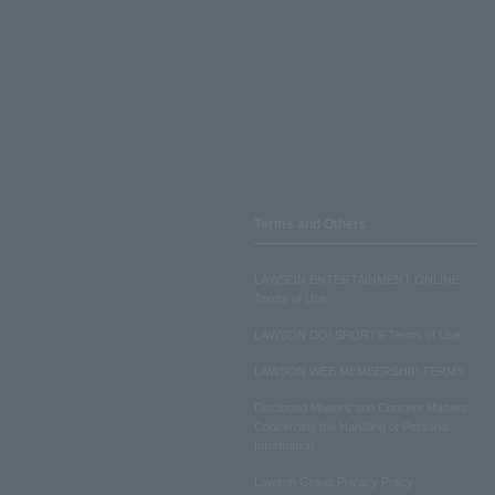
Terms and Others
LAWSON ENTERTAINMENT ONLINE
Terms of Use
LAWSON DO! SPORTS Terms of Use
LAWSON WEB MEMBERSHIP TERMS
Disclosed Matters and Consent Matters
Concerning the Handling of Personal
Information
Lawson Group Privacy Policy