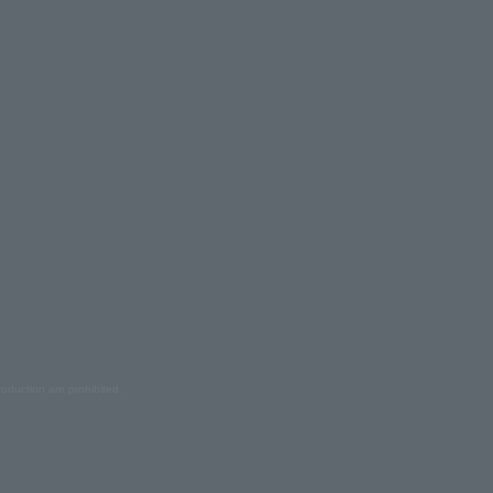
oduction are prohibited.