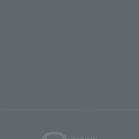
s and images on the site belong to Lawson Entertainment, Inc. Duplication and unauthorized repr