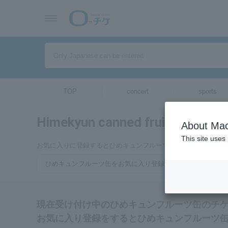
TOP
concert
sports
Himekyun canned fruit
tickets for
About Mac
This site uses
お気に入りに登録するとひめキュンフルーツ缶のチケットに関
ひめキュンフルーツ缶をお気に入り登録する
現在受け付け中のひめキュンフルーツ缶のチ
お気に入り登録をするとひめキュンフルーツ