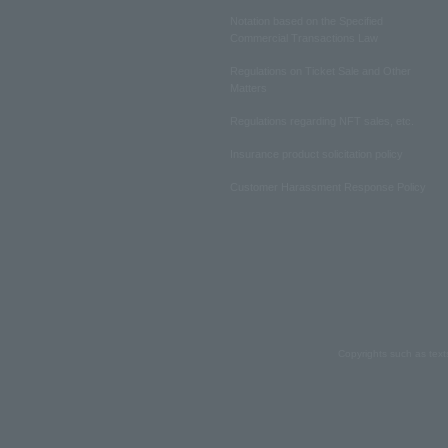
Notation based on the Specified
Commercial Transactions Law
Regulations on Ticket Sale and Other
Matters
Regulations regarding NFT sales, etc.
Insurance product solicitation policy
Customer Harassment Response Policy
Copyrights such as text