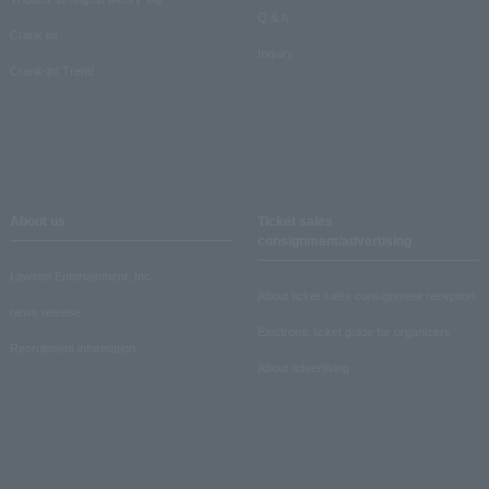
Q & A
Crank in!
Inquiry
Crank-in! Trend
About us
Ticket sales
consignment/advertising
Lawson Entertainment, Inc.
About ticket sales consignment reception
news release
Electronic ticket guide for organizers
Recruitment information
About advertising