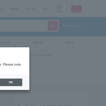
AQ
Inquiry
sign up
login
Language
detailed search
vent/art
leisure
movie
e. Please note.
OK
。