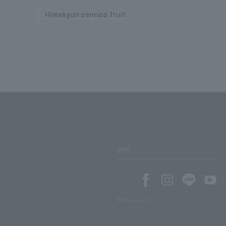
Himekyun canned fruit
SNS
SNS account list