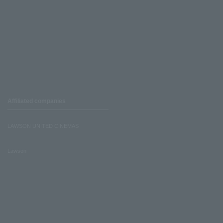
Affiliated companies
LAWSON UNITED CINEMAS
Lawson